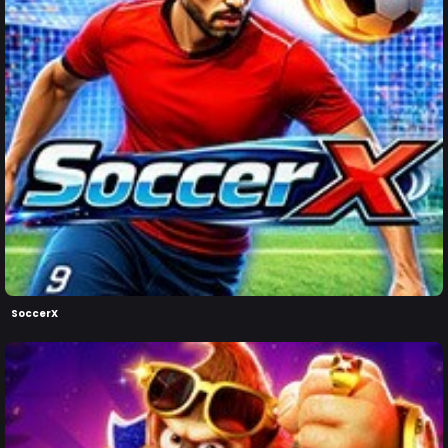
SoccerX