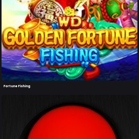
Fortune Fishing