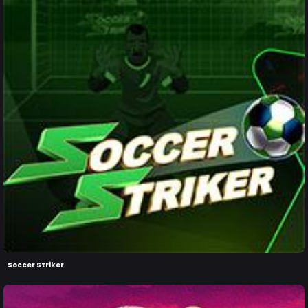
Soccer Striker