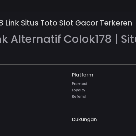
8 Link Situs Toto Slot Gacor Terkeren
nk Alternatif Colok178 | S
Platform
Promosi
Loyalty
Referral
Dukungan