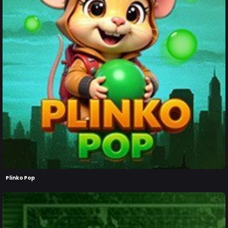
Plinko Pop