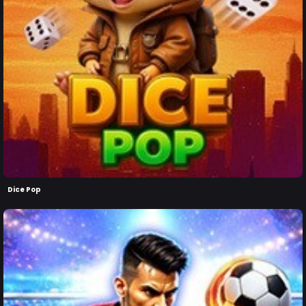
Dice Pop