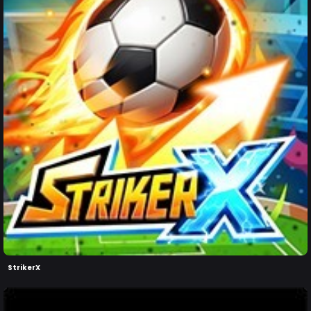
StrikerX