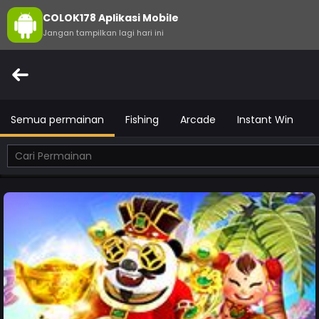
COLOK178 Aplikasi Mobile
Jangan tampilkan lagi hari ini
Semua permainan
Fishing
Arcade
Instant Win