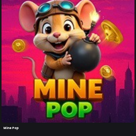
Mine Pop