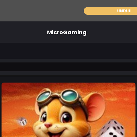
UNDUH
MicroGaming