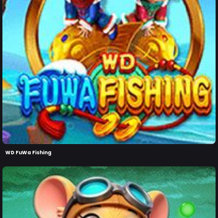
WD FuWa Fishing