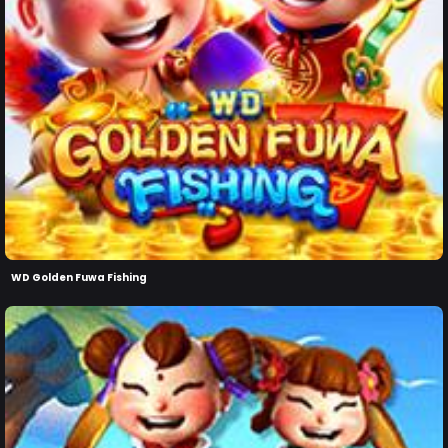
WD Golden Fuwa Fishing