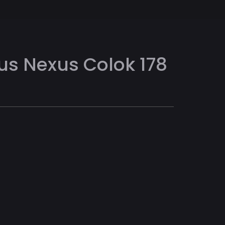
itus Nexus Colok 178