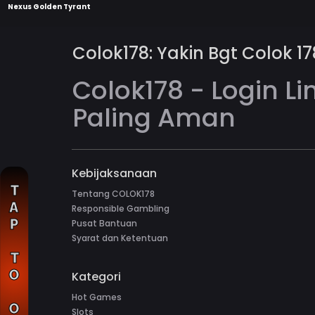
Nexus Golden Tyrant
Colok178: Yakin Bgt Colok 17
Colok178 - Login Li
Paling Aman
Kebijaksanaan
TAP TO OPEN
Tentang COLOK178
Responsible Gambling
Pusat Bantuan
Syarat dan Ketentuan
Kategori
Hot Games
Slots