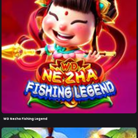
WD Nezha Fishing Legend