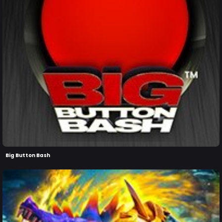
Big Button Bash