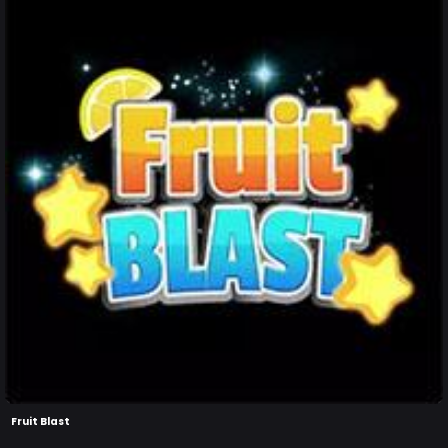
Fruit Blast