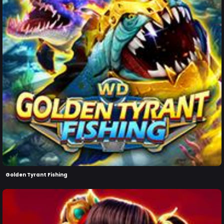
Golden Tyrant Fishing