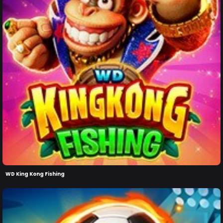
WD King Kong Fishing