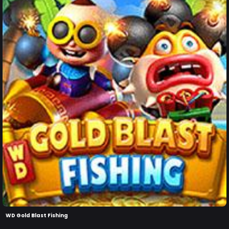
WD Gold Blast Fishing