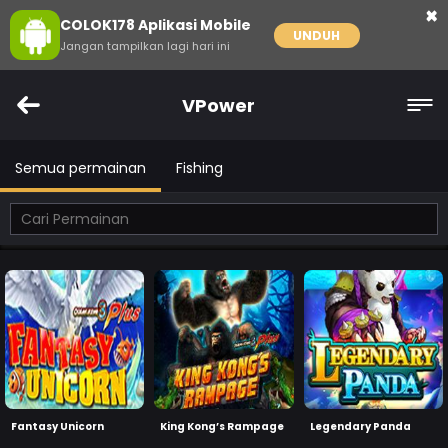
×
COLOK178 Aplikasi Mobile
UNDUH
Jangan tampilkan lagi hari ini
VPower
Semua permainan
Fishing
Fantasy Unicorn
King Kong’s Rampage
Legendary Panda