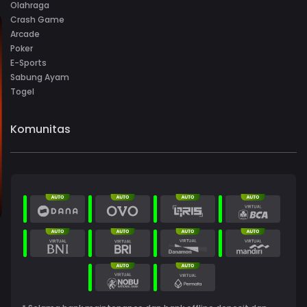
Olahraga
Crash Game
Arcade
Poker
E-Sports
Sabung Ayam
Togel
Komunitas