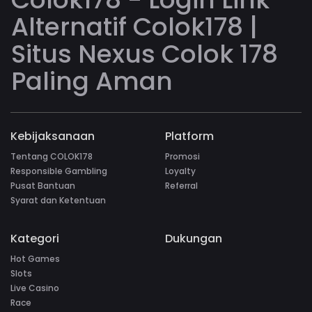
Alternatif Colok178 |
Situs Nexus Colok 178
Paling Aman
Kebijaksanaan
Platform
Tentang COLOK178
Promosi
Responsible Gambling
Loyalty
Pusat Bantuan
Referral
Syarat dan Ketentuan
Kategori
Dukungan
Hot Games
Slots
Live Casino
Race