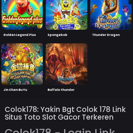
Golden Legend Plus
Spongebob
Thunder Dragon
Jin Chan Bu Yu
Buffalo thunder
Colok178: Yakin Bgt Colok 178 Link
Situs Toto Slot Gacor Terkeren
Colok178 - Login Link