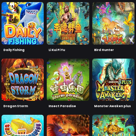
Daily Fishing
Li Kui Pi Yu
Bird Hunter
Dragon Storm
Insect Paradise
Monster Awaken plus