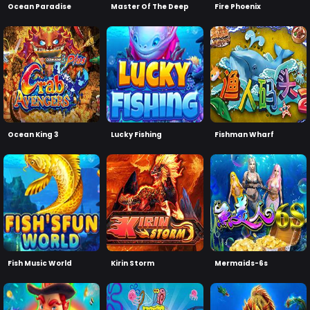
Ocean Paradise
Master Of The Deep
Fire Phoenix
Ocean King 3
Lucky Fishing
Fishman Wharf
Fish Music World
Kirin Storm
Mermaids-6s