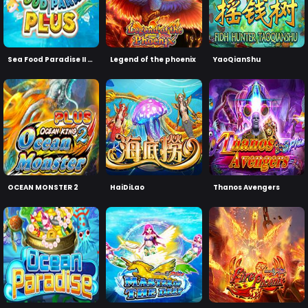
Sea Food Paradise II Plus
Legend of the phoenix
YaoQianShu
OCEAN MONSTER 2
HaiDiLao
Thanos Avengers