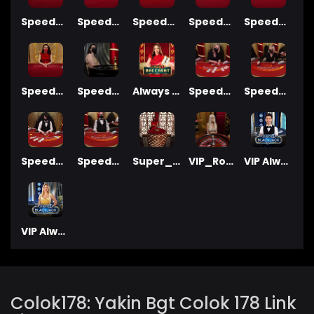
Speed_Baccarat_N
Speed_Baccarat_O
Speed_Baccarat_P
Speed_Baccarat_Q
Speed_Baccarat_R
Speed_Baccarat_S
Speed_Roulette
Always 9 Baccarat
Speed_VIP_Blackjack_A
Speed_VIP_Blackjack_B
Speed_VIP_Blackjack_C
Speed_VIP_Blackjack_D
Super_Sic_Bo
VIP_Roulette
VIP Always 6 Blackjack 2
VIP Always 6 Blackjack 3
Colok178: Yakin Bgt Colok 178 Link