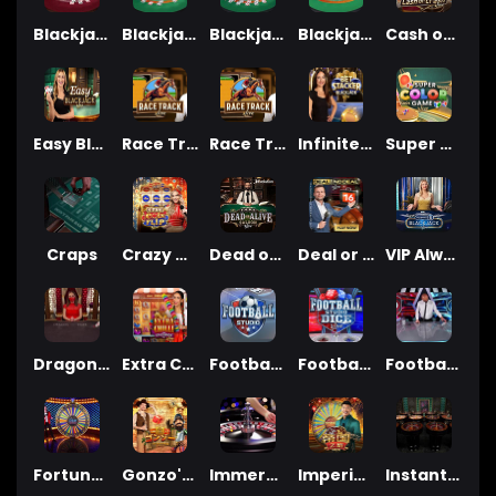
Blackjack_VIP_Z
Blackjack_White_A
Blackjack_White_B
Blackjack_White_C
Cash or Crash
Easy Blackjack
Race Track
Race Track First Person
Infinite Bet Stacker Blackjack
Super Color Game
Craps
Crazy Coin Flip
Dead or Alive: Saloon
Deal or No Deal
VIP Always 6 Blackjack 1
Dragon_Tiger
Extra Chilli Epic Spin
Football Studio
Football Studio Dice
Football_Studio
Fortune_Wheel
Gonzo's Treasure Map
Immersive_Roulette
Imperial Quest
Instant_Roulette