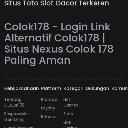
Situs Toto Slot Gacor Terkeren
Colok178 - Login Link
Alternatif Colok178 |
Situs Nexus Colok 178
Paling Aman
Kebijaksanaan
Platform
Kategori
Dukungan
Komun
Tentang
Promosi
Hot
COLOK178
Games
Loyalty
Responsible
Slots
Referral
Gambling
Live
Pusat Bantuan
Casino