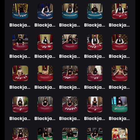
Blackjack_Silver_4
Blackjack_Silver_5
Blackjack_Silver_6
Blackjack_Silver_7
Blackjack_VIP_A
Blackjack_VIP_Alpha
Blackjack_VIP_B
Blackjack_VIP_Beta
Blackjack_VIP_C
Blackjack_VIP_D
Blackjack_VIP_E
Blackjack_VIP_G
Blackjack_VIP_Gamma
Blackjack_VIP_H
Blackjack_VIP_I
Blackjack_VIP_L
Blackjack_VIP_M
Blackjack_VIP_N
Blackjack_VIP_Q
Blackjack_VIP_x