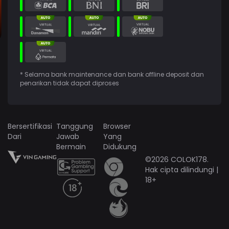
* Selama bank maintenance dan bank offline deposit dan
penarikan tidak dapat diproses
Bersertifikasi
Tanggung
Browser
Dari
Jawab
Yang
Bermain
Didukung
©2026 COLOK178.
Hak cipta dilindungi |
18+