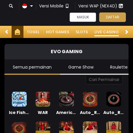
Versi Mobile
Versi WAP (NEX4D)
MASUK
DAFTAR
TOGEL
HOT GAMES
SLOTS
LIVE CASINO
RA
EVO GAMING
Semua permainan
Game Show
Roulette
Ice Fishing
WAR
American_Roulette
Auto_Roulette
Auto_Roulette_La_Partage