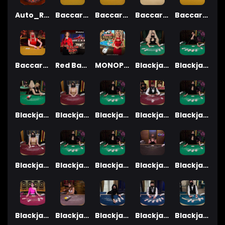
Auto_Roulette_VIP
Baccarat_A
Baccarat_B
Baccarat_C
Baccarat_Control_Squeeze
Baccarat_Squeeze
Red Baron RNG
MONOPOLY Roll'em
Blackjack_B
Blackjack_C
Blackjack_D
Blackjack_Diamond_VIP
Blackjack_E
Blackjack_Fortune_VIP
Blackjack_G
Blackjack_Grand_VIP
Blackjack_H
Blackjack_I
Blackjack_Infinite
Blackjack_J
Blackjack_Party
Blackjack_Platinum_VIP
Blackjack_Silver_1
Blackjack_Silver_2
Blackjack_Silver_3