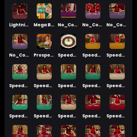
Lightning_Baccarat
Mega Ball
No_Comm_Baccarat
No_Comm_Speed_Baccarat_A
No_Comm_Speed_Baccarat_B
No_Comm_Speed_Baccarat_C
Prosperity Tree Baccarat
Speed_Auto_Roulette
Speed_Baccarat_A
Speed_Baccarat_B
Speed_Baccarat_C
Speed_Baccarat_D
Speed_Baccarat_E
Speed_Baccarat_F
Speed_Baccarat_G
Speed_Baccarat_H
Speed_Baccarat_I
Speed_Baccarat_J
Speed_Baccarat_k
Speed_Baccarat_L