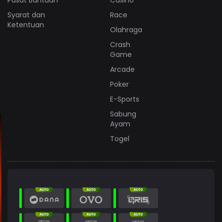
Syarat dan
Race
Ketentuan
Olahraga
Crash
Game
Arcade
Poker
E-Sports
Sabung
Ayam
Togel