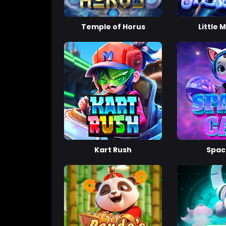
Temple of Horus
Little 
Kart Rush
Spac