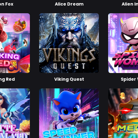
n Fox
Alice Dream
Alien I
ng Red
Viking Quest
Spider