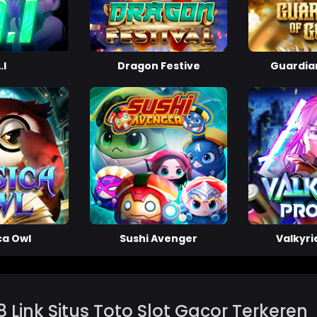
.I
Dragon Festive
Guardian
a Owl
Sushi Avenger
Valkyrie
8 Link Situs Toto Slot Gacor Terkeren