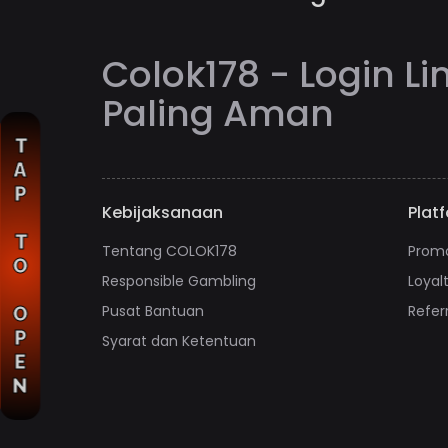
Colok178 - Login Li
Paling Aman
TAP TO OPEN
Kebijaksanaan
Plat
Tentang COLOK178
Promo
Responsible Gambling
Loyal
Pusat Bantuan
Refer
Syarat dan Ketentuan