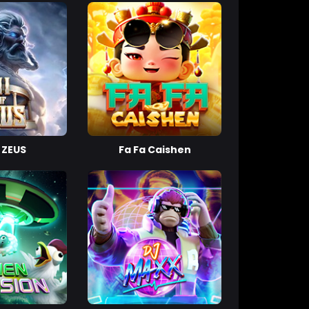
 ZEUS
Fa Fa Caishen