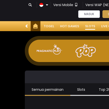
Versi Mobile
Versi WAP (N
MASUK
TOGEL
HOT GAMES
SLOTS
LIVE
Semua permainan
Slots
Top 2