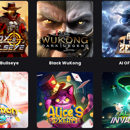
Bullseye
Black WuKong
AI OF