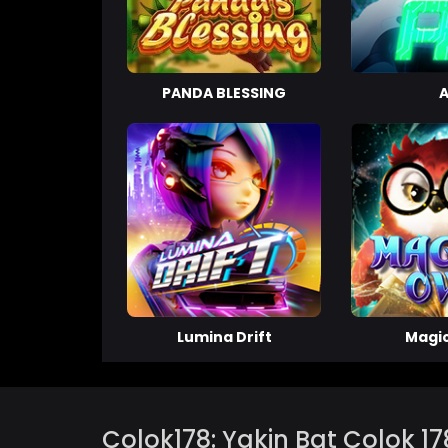
PANDA BLESSING
A
Lumina Drift
Magic
Colok178: Yakin Bgt Colok 17