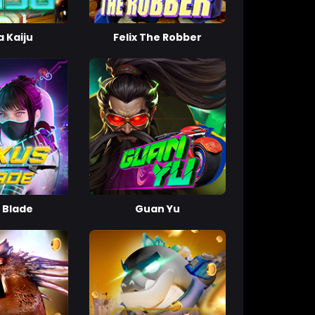
 Kaiju
Felix The Robber
 Blade
Guan Yu