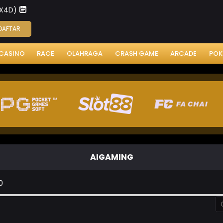
EX4D)
DAFTAR
 CASINO
RACE
OLAHRAGA
CRASH GAME
ARCADE
POK
AIGAMING
0