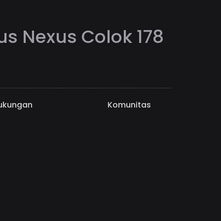
itus Nexus Colok 178
ukungan
Komunitas