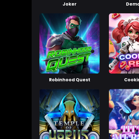
Joker
Demo
Robinhood Quest
Cooki