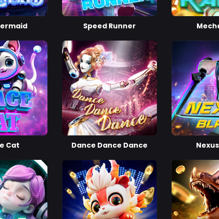
Mermaid
Speed Runner
Mecha
e Cat
Dance Dance Dance
Nexus