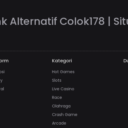
nk Alternatif Colok178 | S
form
Kategori
D
si
Hot Games
ty
Slots
ral
Live Casino
Race
Olahraga
Crash Game
Arcade