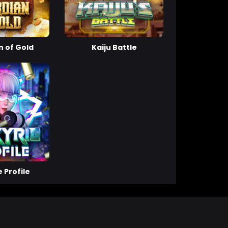
 of Gold
Kaiju Battle
 Profile