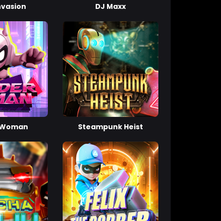
nvasion
DJ Maxx
 Woman
Steampunk Heist