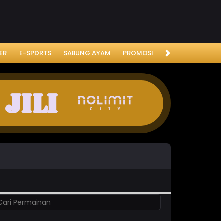
ER
E-SPORTS
SABUNG AYAM
PROMOSI