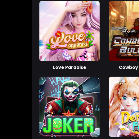
Love Paradise
Cowboy 