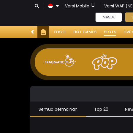
Versi Mobile
Versi WAP (N
MASUK
TOGEL
HOT GAMES
SLOTS
LIVE
Semua permainan
Top 20
Ne