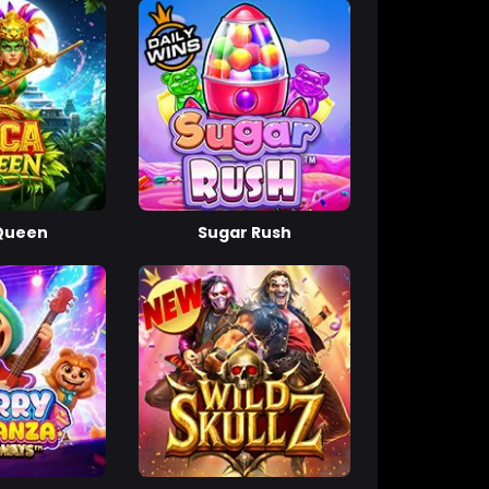
Queen
Sugar Rush