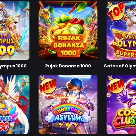
lympus 1000
Rujak Bonanza 1000