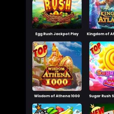
Egg Rush Jackpot Play
Wisdom of Athena 1000
Sugar Rush S