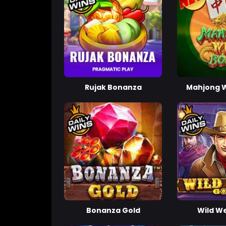
Rujak Bonanza
Mahjong W
Bonanza Gold
Wild We