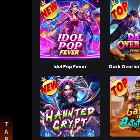
Idol Pop Fever
Dark Overlord