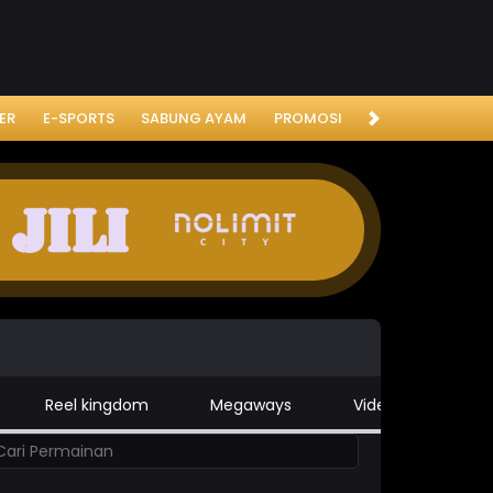
ER
E-SPORTS
SABUNG AYAM
PROMOSI
Reel kingdom
Megaways
Video Slots