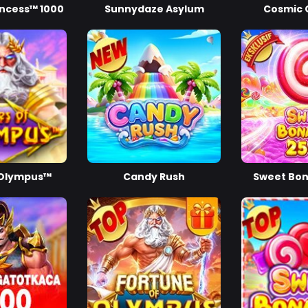
incess™ 1000
Sunnydaze Asylum
Cosmic C
 Olympus™
Candy Rush
Sweet Bon