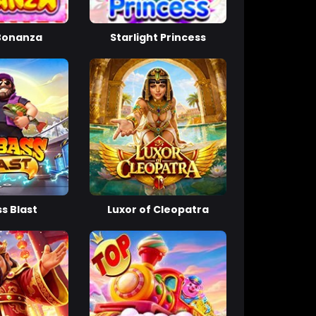
Bonanza
Starlight Princess
s Blast
Luxor of Cleopatra