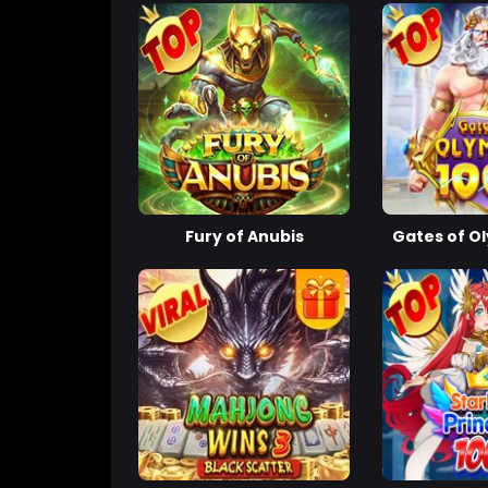
Fury of Anubis
Gates of O