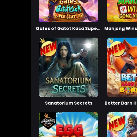
Gates of Gatot Kaca Super Scatter
Sanatorium Secrets
Better Barn 