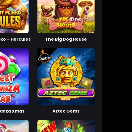
nko – Hercules
The Big Dog House
anza Xmas
Aztec Gems