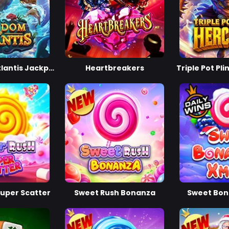
Kingdom of Atlantis Jackpot Play
Heartbreakers
Triple Pot Pli
uper Scatter
Sweet Rush Bonanza
Sweet Bon