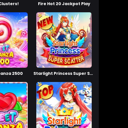
lusters!
Fire Hot 20 Jackpot Play
anza 2500
Starlight Princess Super Scatter