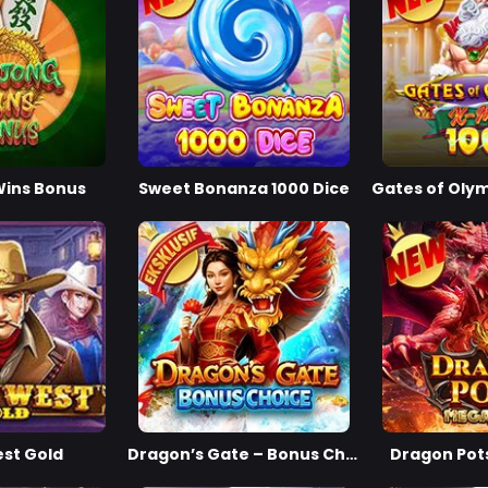
ins Bonus
Sweet Bonanza 1000 Dice
st Gold
Dragon’s Gate – Bonus Choice
Dragon Pot