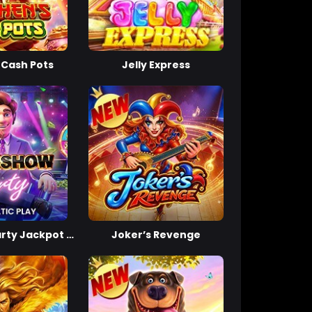
 Cash Pots
Jelly Express
Gameshow Party Jackpot Play
Joker’s Revenge