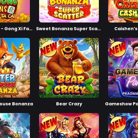
Mahjong Wins - Gong Xi Fa Cai
Sweet Bonanza Super Scatter
Caishen’s
House Bonanza
Bear Crazy