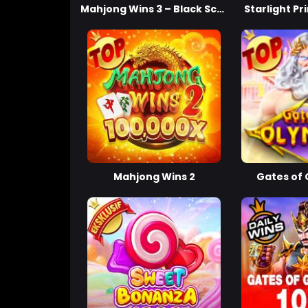
Mahjong Wins 3 – Black Scatter
Starlight Pr
Mahjong Wins 2
Gates of