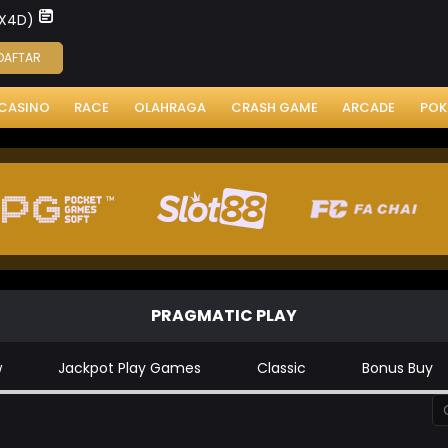
EX4D)
DAFTAR
 CASINO
RACE
OLAHRAGA
CRASH GAME
ARCADE
POK
PRAGMATIC PLAY
w
Jackpot Play Games
Classic
Bonus Buy