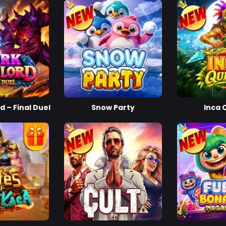
 – Final Duel
Snow Party
Inca 