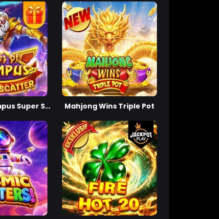
Gates of Olympus Super Scatter
Mahjong Wins Triple Pot