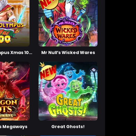
Gates of Olympus Xmas 1000
Mr Null’s Wicked Wares
s Megaways
Great Ghosts!