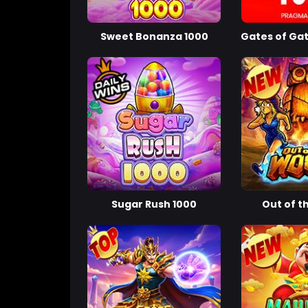
Sweet Bonanza 1000
Gates of Gat
Sugar Rush 1000
Out of t