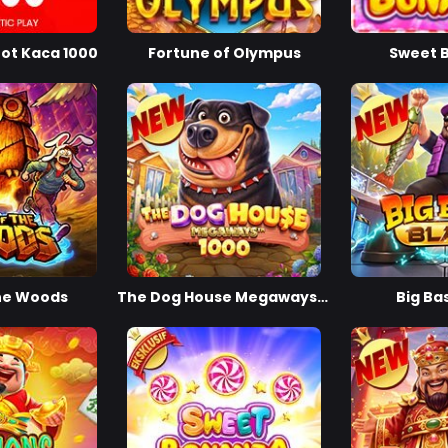
ot Kaca 1000
Fortune of Olympus
Sweet 
he Woods
The Dog House Megaways™ 1000
Big Bas