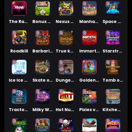
The Rave
Bonus Bunnies
Nexus Outsourced
Manhattan Goes Wild
Space Donkey
Roadkill
Barbarian Fury
True kult
Immortal Fruits
Starstruck
Ice Ice Yeti
Skate or Die
Dungeon Quest
Golden Genie And The Walking Wilds
Tomb of Akhenaten
Tractor Beam
Milky Ways
Hot Nudge
Pixies vs Pirates
Kitchen Drama: Sushi Mania