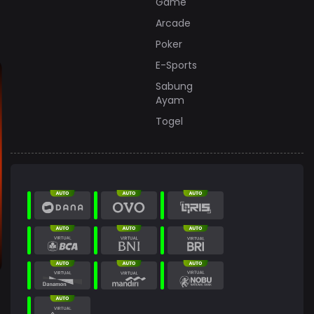
Game
Arcade
Poker
E-Sports
Sabung
Ayam
Togel