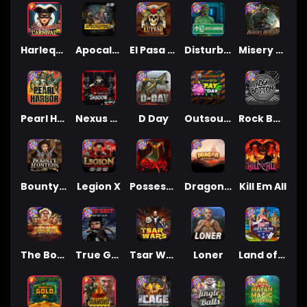
Harlequin Carnival
Apocalypse Super xNudge
El Pasa Gunfight xNudge
Disturbed
Misery Mining
Pearl Harbor
Nexus Blood & Shadow
D Day
Outsourced: Payday
Rock Bottom
Bounty Hunters xNudge®
Legion X
Possessed
Dragon Tribe
Kill Em All
The Border
True Grit Redemption
Tsar Wars
Loner
Land of the Free