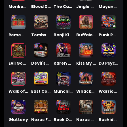
Monkey's Gold xPays
Blood Diamond
The Cage
Jingle Balls
Mayan Magic Wildfire
Remember Gulag
Tombstone No Mercy
Benji Killed in Vegas
Buffalo Hunter
Punk Rocker
Evil Goblins xBomb
Devil's Crossroad
Karen Maneater
Kiss My Chainsaw
DJ Psycho
Walk of Shame
East Coast Vs West Coast
Munchies
Whacked
Warrior Graveyard xNudge
Gluttony
Nexus Fire In The Hole xBomb
Book Of Shadows
Nexus Tombstone RIP
Bushido Way xNudge