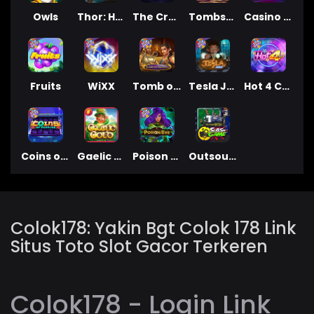
Owls
Thor: Hammer Time
The Creepy Carnival
Tombstone
Casino Win Spin
Fruits
WiXX
Tomb of Nefertiti
Tesla Jolt
Hot 4 Cash
Coins of Fortune
Gaelic Gold
Poison Eve
Outsourced: Slash Game
Colok178: Yakin Bgt Colok 178 Link
Situs Toto Slot Gacor Terkeren
Colok178 - Login Link