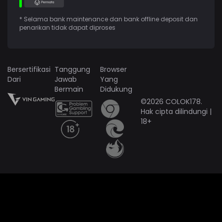
* Selama bank maintenance dan bank offline deposit dan
penarikan tidak dapat diproses
Bersertifikasi
Tanggung
Browser
Dari
Jawab
Yang
Bermain
Didukung
©2026 COLOK178.
Hak cipta dilindungi |
18+