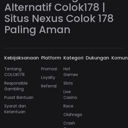
Alternatif Colok178 |
Situs Nexus Colok 178
Paling Aman
Kebijaksanaan
Platform
Kategori
Dukungan
Komun
Tentang
Promosi
Hot
COLOK178
Games
Loyalty
Responsible
Slots
Referral
Gambling
Live
Pusat Bantuan
Casino
Syarat dan
Race
Ketentuan
Olahraga
Crash