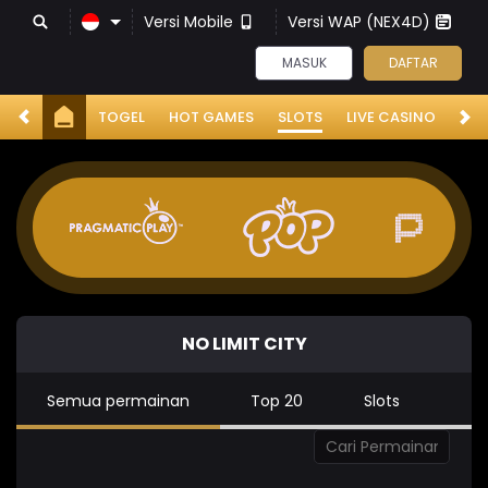
Versi Mobile
Versi WAP (NEX4D)
MASUK
DAFTAR
TOGEL
HOT GAMES
SLOTS
LIVE CASINO
RA
NO LIMIT CITY
Semua permainan
Top 20
Slots