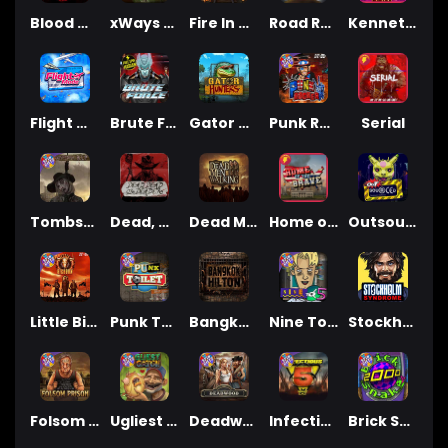
Blood & Shadow 2
xWays Hoarder xSplit
Fire In The Hole xBomb
Road Rage
Kenneth Must Die
Flight Mode
Brute Force
Gator Hunters
Punk Rocker 2
Serial
Tombstone RIP
Dead, Dead, or Deader
Dead Men Walking
Home of the Brave
Outsourced
Little Bighorn
Punk Toilet
Bangkok Hilton
Nine To Five
Stockholm Syndrome
Folsom Prison
Ugliest Catch
Deadwood xNudge
Infectious 5 xWays
Brick Snake 2000