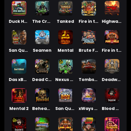
Duck Hunters
The Crypt
Tanked
Fire in the Hole 3
Highway to Hell
San Quentin 2: Death Row
Seamen
Mental
Brute Force: Alien Onslaught
Fire in the Hole 2
Das xBoot
Dead Canary
Nexus The Crypt
Tombstone Slaughter
Deadwood R.I.P
Mental 2
Beheaded
San Quentin xWays
xWays Hoarder 2
Blood & Shadow