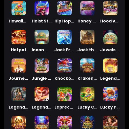
Hawaiian Tiki
Heist Stakes
Hip Hop Panda
Honey Trap of Diao Chan
Hood vs Wolf
Hotpot
Incan Wonders
Jack Frost's Winter
Jack the Giant Hunter
Jewels of Prosperity
Journey to the Wealth
Jungle Delight
Knockout Riches
Kraken Gold Rush
Legend of Hou Yi
Legend of Perseus
Legendary Monkey King
Leprechaun Riches
Lucky Clover Riches
Lucky Piggy