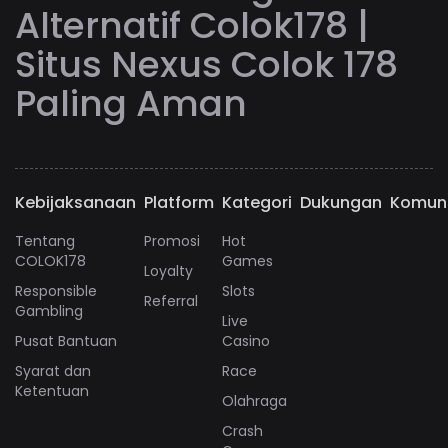
Alternatif Colok178 |
Situs Nexus Colok 178
Paling Aman
Kebijaksanaan
Platform
Kategori
Dukungan
Komun
Tentang
Promosi
Hot
COLOK178
Games
Loyalty
Responsible
Slots
Referral
Gambling
Live
Pusat Bantuan
Casino
Syarat dan
Race
Ketentuan
Olahraga
Crash