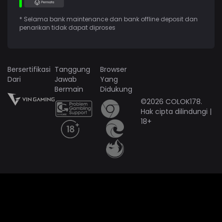
* Selama bank maintenance dan bank offline deposit dan
penarikan tidak dapat diproses
Bersertifikasi
Tanggung
Browser
Dari
Jawab
Yang
Bermain
Didukung
©2026 COLOK178.
Hak cipta dilindungi |
18+