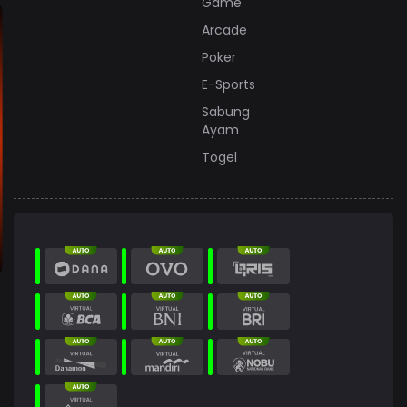
Game
Arcade
Poker
E-Sports
Sabung
Ayam
Togel