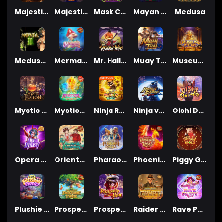
Majestic Empire
Majestic Treasures
Mask Carnival
Mayan Destiny
Medusa
Medusa 2
Mermaid Riches
Mr. Hallow-Win
Muay Thai Champion
Museum Wonders
Mystic Potion
Mystical Spirits
Ninja Raccoon Frenzy
Ninja vs Samurai
Oishi Delights
Opera Dynasty
Oriental Prosperity
Pharaoh Royals
Phoenix Rises
Piggy Gold
Plushie Frenzy
Prosperity Fortune Tree
Prosperity Lion
Raider Jane's Crypt of Fortune
Rave Party Fever