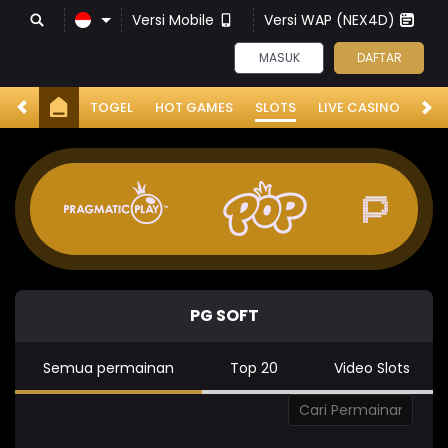
Versi Mobile
Versi WAP (NEX4D)
MASUK
DAFTAR
TOGEL
HOT GAMES
SLOTS
LIVE CASINO
RA
PG SOFT
Semua permainan
Top 20
Video Slots