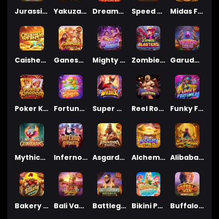
Jurassic Kingdom
Yakuza Honor
Dreams of Macau
Speed Winner
Midas Fortune
Caishen Wins
Ganesha Fortune
Mighty Mania
Zombie Blasters
Garuda Gems
Poker Kingdom Win
Fortune Dragon
Super Wildrix
Reel Royale Showdown
Funky Fortunez
Mythical Guardians
Inferno Mayhem
Asgardian Rising
Alchemy Gold
Alibaba's Cave of Fortune
Bakery Bonanza
Bali Vacation
Battleground Royale
Bikini Paradise
Buffalo Win