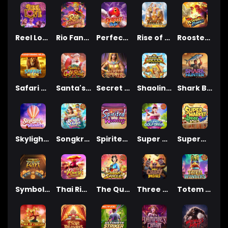
Reel Love
Rio Fantasia
Perfect Strike
Rise of Apollo
Rooster Rumble
Safari Wilds
Santa's Gift Rush
Secret of Cleopatra
Shaolin Soccer
Shark Bounty
Skylight Wonders
Songkran Splash
Spirited Wonders
Super Golf Drive
Supermarket Spree
Symbols of Egypt
Thai River Wonders
The Queen's Banquet
Three Crazy Piggies
Totem Wonders