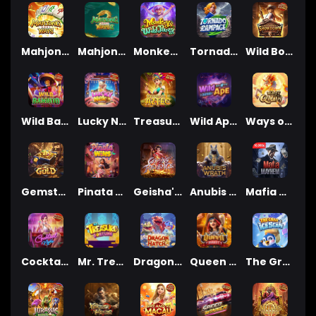
Mahjong Ways
Mahjong Ways 2
Monkeys Wild Party
Tornado Rampage
Wild Bounty Showdown
Wild Bandito
Lucky Neko
Treasures of Aztec
Wild Ape #3258
Ways of the Qilin
Gemstones Gold
Pinata Wins
Geisha's Revenge
Anubis Wrath
Mafia Mayhem
Cocktail Nights
Mr. Treasure’s Fortune
Dragon Hatch 2
Queen of Bounty
The Great Icescape