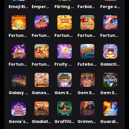
Emoji Riches
Emperors Favour
Flirting Scholar
Forbidden Alchemy
Forge of Wealth
Fortune Gods
Fortune Horse
Fortune Mouse
Fortune Ox
Fortune Rabbit
Fortune Snake
Fortune Tiger
Fruity Candy
Futebol Fever
Galactic Gems
Galaxy Miner
Ganesha Gold
Gem Saviour
Gem Saviour Conquest
Gem Saviour Sword
Genie's 3 Wishes
Gladiator's Glory
Graffiti Rush
Grimms' Bounty: Hansel & Gretel
Guardians of Ice and Fire