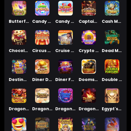
Butterfly Blossom
Candy Bonanza
Candy Burst
Captain's Bounty
Cash Mania
Chocolate Deluxe
Circus Delight
Cruise Royale
Crypto Gold
Dead Man's Riches
Destiny of Sun and Moon
Diner Delights
Diner Frenzy Spins
Doomsday Rampage
Double Fortune
Dragon Hatch
Dragon Legend
Dragon Tiger Luck
Dragon's Treasure Quest
Egypt's Book of Mystery