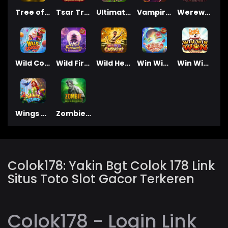
Tree of Fortune
Tsar Treasures
Ultimate Striker
Vampire's Charm
Werewolf's Hunt
Wild Coaster
Wild Fireworks
Wild Heist Cashout
Win Win Fish Prawn Crab
Win Win Won
Wings of Iguazu
Zombie Outbreak
Colok178: Yakin Bgt Colok 178 Link
Situs Toto Slot Gacor Terkeren
Colok178 - Login Link