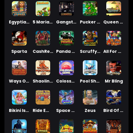
Egyptian Dreams
5 Mariachis
Gangsters
Pucker Up Prince
Queen Of Queens
Sparta
CashReef
Panda Panda
Scruffy Scallywags
All For One
Ways Of Fortune
Shaolin Fortunes 100
Colossal Gems
Pool Shark
Mr Bling
Bikini Island Deluxe
Ride Em Cowboy
Space Goonz
Zeus
Bird Of Thunder