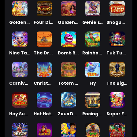
Golden Unicorn Deluxe
Four Divine Beasts
Golden Taj Mahal
Genie's Showtime
Shoguns Land
Nine Tails
The Dragon Castle
Bomb Runner
Rainbowmania
Tuk Tuk Thailand
Carnival Cove
Christmas Gift Rush
Totem Towers
Fly
The Big Deal Deluxe
Hey Sushi
Hot Hot Halloween
Zeus Deluxe
Racing Royalty
Super Fruit Blast