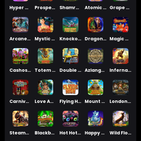
Hyper Hues
Prosperity Horse
Shamrock Quest
Atomic Kittens
Grape Escape
Arcane Elements
Mystic Fortune
Knockout Football
Dragon Tiger Gate
Magic Oak
Cashosaurus
Totem Warrior
Double O Dollars
Azlangold
Infernal Fury
Carnival Cash
Love And Riches: Eldorado
Flying High
Mount Mazuma
London Hunter
Steampunk Plinko
Blackbeards Bounty
Hot Hot Summer
Happy Hatchlings
Wild Flow