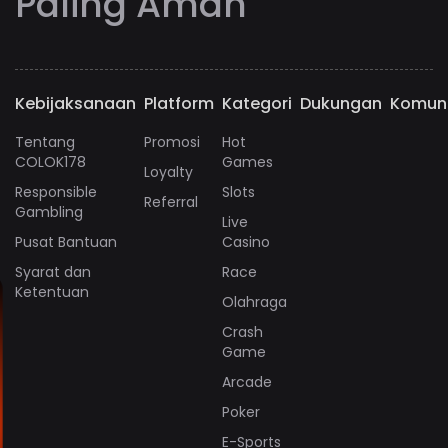
Paling Aman
Kebijaksanaan
Platform
Kategori
Dukungan
Komun
Tentang
Promosi
Hot
COLOK178
Games
Loyalty
Responsible
Slots
Referral
Gambling
Live
Pusat Bantuan
Casino
Syarat dan
Race
Ketentuan
Olahraga
Crash
Game
Arcade
Poker
E-Sports