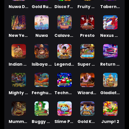
Nuwa Deluxe
Gold Rush
Disco Funk
Fruity Mayan
Taberna De Los Muertos
New Years Bash
Nuwa
Calaveras Explosivas
Presto
Nexus Knockout Football Rush
Indian Cash Catcher
Isibaya Queens
Legend Of Nezha
Super Twister
Return To The Feature
Mighty Medusa
Fenghuang
Techno Tumble
Wizards Want War!
Gladiator Royal
Mummy Hunter
Buggy Bonus
Slime Party
Gold Koi Fortune
Jump! 2