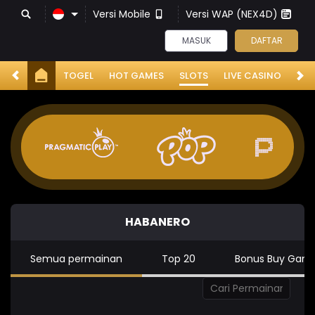
Versi Mobile
Versi WAP (NEX4D)
MASUK
DAFTAR
TOGEL
HOT GAMES
SLOTS
LIVE CASINO
RA
HABANERO
Semua permainan
Top 20
Bonus Buy Gam