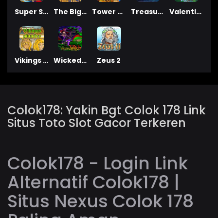
Super Strike
The Big Deal
Tower Of Pizza
Treasure Diver
Valentine Monchy
Vikings Plunder
Wicked Witch
Zeus 2
Colok178: Yakin Bgt Colok 178 Link
Situs Toto Slot Gacor Terkeren
Colok178 - Login Link
Alternatif Colok178 |
Situs Nexus Colok 178