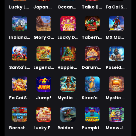
Lucky Lucky
Japanese Mask
Oceans Call
Taiko Beats
Fa Cai Shen
Indiana Wolf
Glory Of Rome
Lucky Durian
Taberna De Los Muertos Ultra
MX Mania
Santa's Village
Legendary Beasts
Happiest Christmas Tree
Daruma Impact
Poseidon
Fa Cai Shen Deluxe
Jump!
Mystic Shaman
Siren's Spell
Mystic Rings
Barnstormer Bucks
Lucky Fortune Cat
Raiden Shogun
Pumpkin Patch
Meow Janken