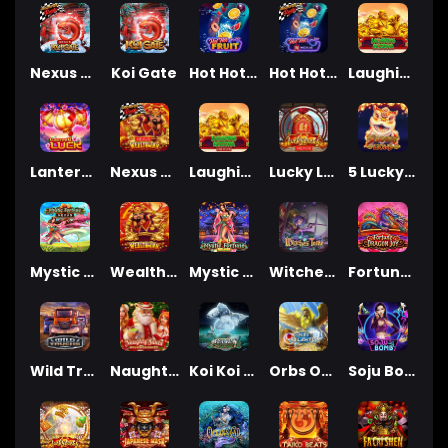
Nexus Koi Gate
Koi Gate
Hot Hot Fruit
Hot Hot Nexus
Laughing Buddha
Lantern Luck
Nexus Wealth Inn
Laughing Buddha Nexus
Lucky Lucky Nexus
5 Lucky Lions
Mystic Fortune Nexus
Wealth Inn
Mystic Fortune Deluxe
Witches Tome
Fortune Dragon Joy
Wild Trucks
Naughty Santa
Koi Koi Treasure
Orbs Of Atlantis
Soju Bomb