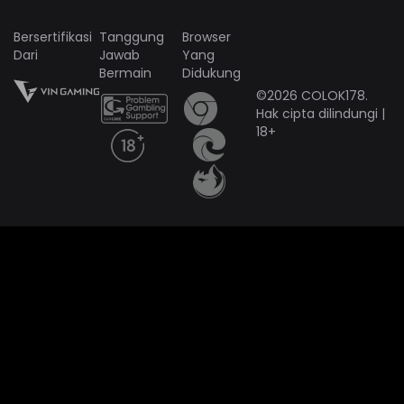
Bersertifikasi
Tanggung
Browser
Dari
Jawab
Yang
Bermain
Didukung
©2026 COLOK178.
Hak cipta dilindungi |
18+