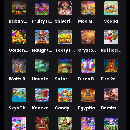
Baba Yaga
Fruity Halloween
Shivering Strings
Moo Moo Cow
Scopa
Golden Unicorn
Naughty Wukong
Tooty Fruity Fruits
Crystopia
Ruffled Up
Waltz Beauty
Haunted Harbor
Safari Rumble
Disco Beats
Fire Rooster
Skys The Limit
Knockout Football Rush
Candy Tower
Egyptian Dreams Deluxe
Bombs Away