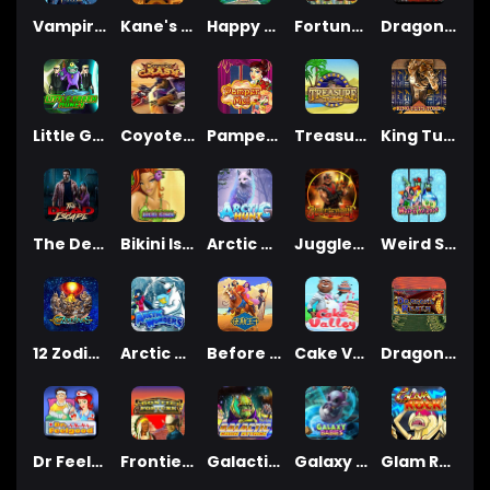
Vampire's Fate
Kane's Inferno
Happy Ape
Fortune Dogs
Dragons Throne
Little Green Money
Coyote Crash
Pamper Me
Treasure Tomb
King Tuts Tomb
The Dead Escape
Bikini Island
Arctic Hunt
Jugglenaut
Weird Science
12 Zodiacs
Arctic Wonders
Before Time Runs Out
Cake Valley
Dragons Realm
Dr Feelgood
Frontier Fortunes
Galactic Cash
Galaxy Babies
Glam Rock