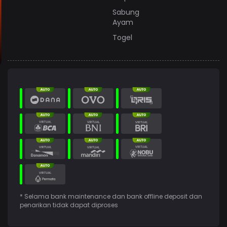
Sabung
Ayam
Togel
* Selama bank maintenance dan bank offline deposit dan
penarikan tidak dapat diproses