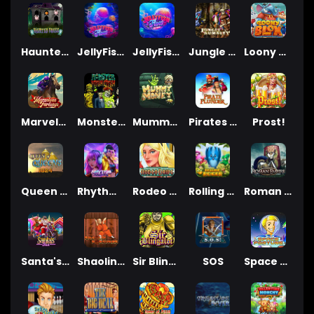
Haunted House
JellyFish Flow
JellyFish Flow Ultra
Jungle Rumble
Loony Blox
Marvelous Furlongs
Monster Mash Cash
Mummy Money
Pirates Plunder
Prost!
Queen Of Queens 2
Rhythm Nights
Rodeo Drive
Rolling Roger
Roman Empire
Santa's Inn
Shaolin Fortunes
Sir Blingalot
SOS
Space Fortune