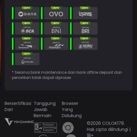
* Selama bank maintenance dan bank offline deposit dan
penarikan tidak dapat diproses
Bersertifikasi
Tanggung
Browser
Dari
Jawab
Yang
Bermain
Didukung
©2026 COLOK178.
Hak cipta dilindungi |
18+