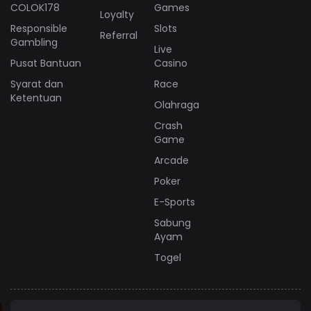
COLOK178
Games
Loyalty
Responsible
Slots
Referral
Gambling
Live
Pusat Bantuan
Casino
Syarat dan
Race
Ketentuan
Olahraga
Crash
Game
Arcade
Poker
E-Sports
Sabung
Ayam
Togel