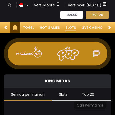
Versi Mobile
Versi WAP (NEX4D)
MASUK
DAFTAR
TOGEL
HOT GAMES
SLOTS
LIVE CASINO
RA
KING MIDAS
Semua permainan
Slots
Top 20