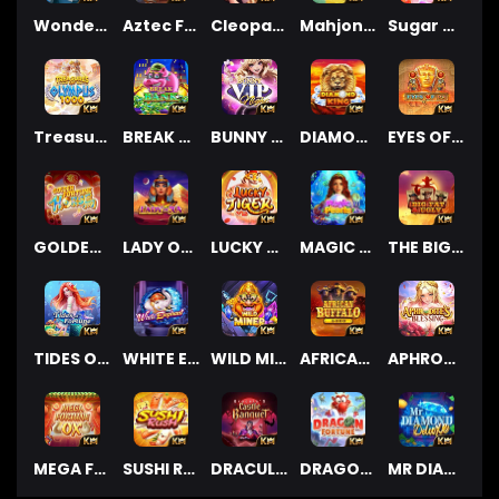
Wonder Ace
Aztec Fortune
Cleopatra's Fortune Ways
Mahjong Dragon Ways
Sugar Candy Bonanza
Treasures of Olympus 1000
BREAK THE BANK
BUNNY VIP NIGHT
DIAMOND KING
EYES OF RA
GOLDEN FORTUNE HORSE
LADY OF RA
LUCKY TIGER
MAGIC PEARLS
THE BIG THE FAT THE UGLY
TIDES OF FORTUNE
WHITE ELEPHANT
WILD MINER
AFRICAN BUFFALO 5000
APHRODITE’S BLESSING
MEGA FORTUNE OX
SUSHI RUSH
DRACULA’S CASTLE BANQUET
DRAGON FORTUNE
MR DIAMOND DELUXE