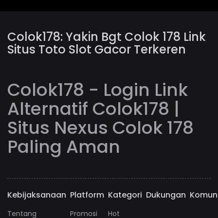
Colok178: Yakin Bgt Colok 178 Link
Situs Toto Slot Gacor Terkeren
Colok178 - Login Link
Alternatif Colok178 |
Situs Nexus Colok 178
Paling Aman
Kebijaksanaan
Platform
Kategori
Dukungan
Komun
Tentang
Promosi
Hot