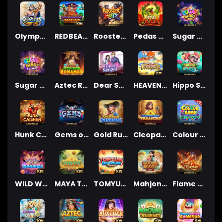
Olympus Fortune
REDBEARD TREASURE
Rooster Blitz
Pedas Gila
Sugar Blast
Sugar Blast Frenzy
Aztec Rush Bonanza
Dear Senpai
HEAVENLY FEAST WITH WUKONG
Hippo Splash
Hunk Cai Shen
Gems of Valhalla
Gold Rush Bonanza
Cleopatra's Treasure
Colour Game Mega Bonus
WILD WITCH SUGAR BONANZA
MAYA TEMPLE OF FORTUNE
TOMYUM BONANZA
Mahjong Beauty
Flame of Fortune