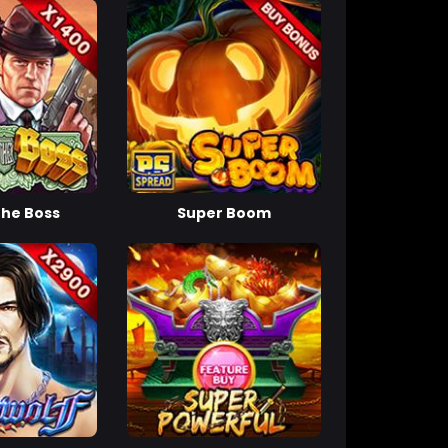
he Boss
Super Boom