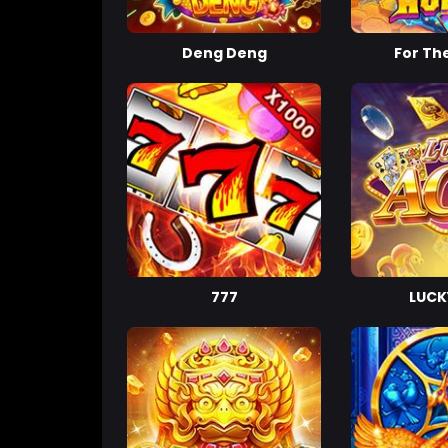
Deng Deng
For Th
777
LUCK