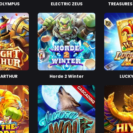
 OLYMPUS
ELECTRIC ZEUS
TREASURES 
 ARTHUR
Horde 2 Winter
LUCKY