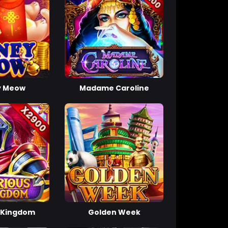
 Meow
Madame Caroline
 Kingdom
Golden Week