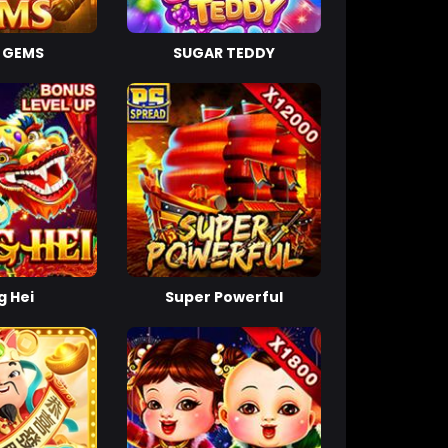
 GEMS
SUGAR TEDDY
 Hei
Super Powerful