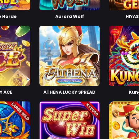
e Horde
Aurora Wolf
HIYAS
Y ACE
ATHENA LUCKY SPREAD
Kung