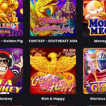
- Golden Pig
FANTASY - SOUTHEAST ASIA
Money
Monkey
Rich & Happy
Glorious