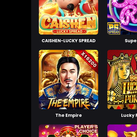
CAISHEN-LUCKY SPREAD
Super
The Empire
Lucky 