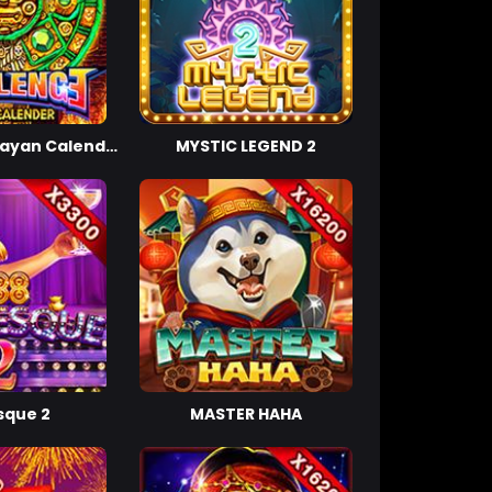
Challenge・Mayan Calendar
MYSTIC LEGEND 2
sque 2
MASTER HAHA