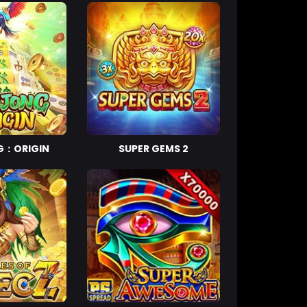
：ORIGIN
SUPER GEMS 2