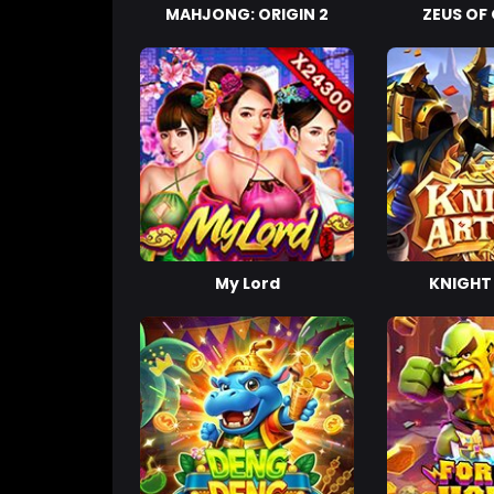
MAHJONG: ORIGIN 2
ZEUS OF
My Lord
KNIGHT