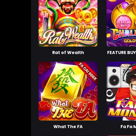
Rat of Wealth
FEATURE BUY 
What The FA
Fa Fa 