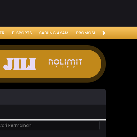
ER
E-SPORTS
SABUNG AYAM
PROMOSI