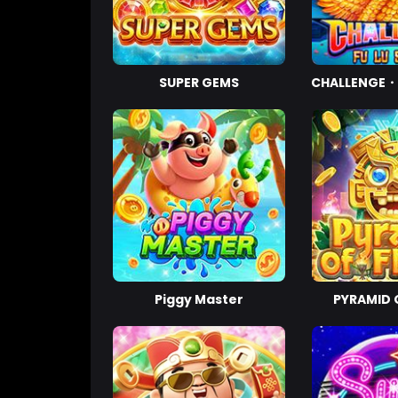
SUPER GEMS
CHALLENGE・F
Piggy Master
PYRAMID 