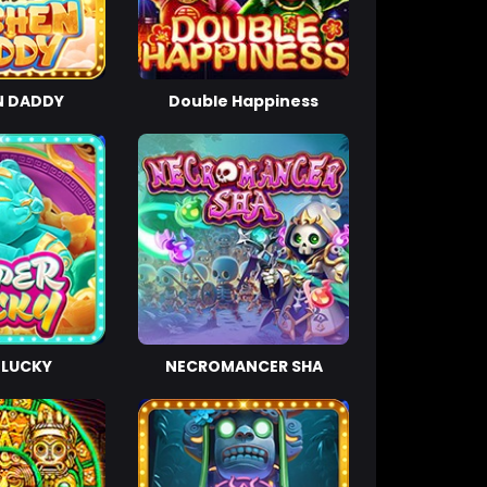
N DADDY
Double Happiness
 LUCKY
NECROMANCER SHA