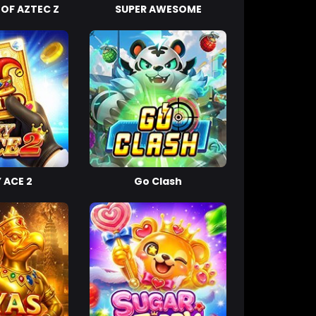
OF AZTEC Z
SUPER AWESOME
 ACE 2
Go Clash