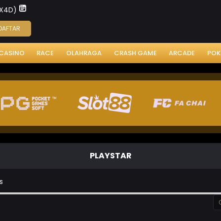
EX4D)
DAFTAR
 CASINO
RACE
OLAHRAGA
CRASH GAME
ARCADE
POK
PLAYSTAR
s