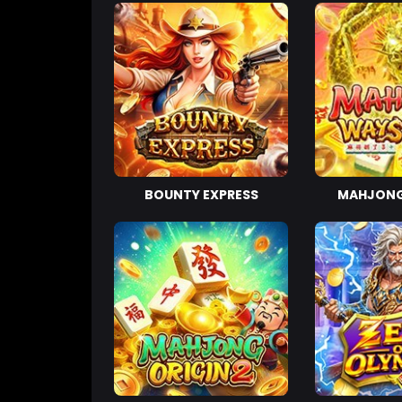
BOUNTY EXPRESS
MAHJONG