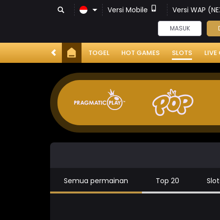
Versi Mobile
Versi WAP (N
MASUK
TOGEL
HOT GAMES
SLOTS
LIVE
Semua permainan
Top 20
Slot