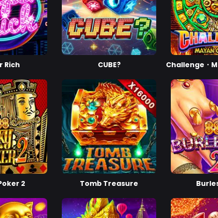
 Rich
CUBE?
Poker 2
Tomb Treasure
Burle