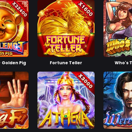
Golden Pig
Fortune Teller
Who's T