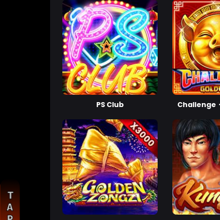
PS Club
Challenge・