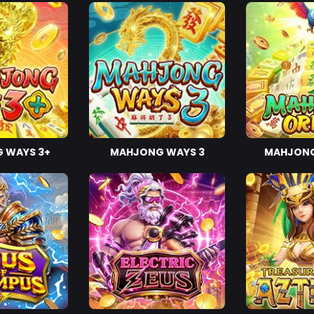
 WAYS 3+
MAHJONG WAYS 3
MAHJONG