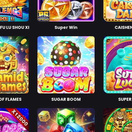
U LU SHOU XI
Super Win
CAISHE
OF FLAMES
SUGAR BOOM
SUPER