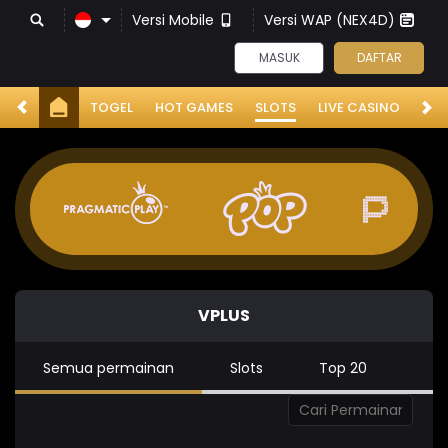
Versi Mobile
Versi WAP (NEX4D)
MASUK
DAFTAR
TOGEL
HOT GAMES
SLOTS
LIVE CASINO
RA
VPLUS
Semua permainan
Slots
Top 20