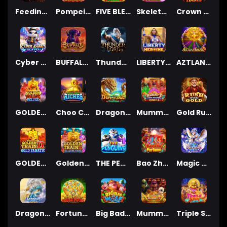
Feeding Time
Pompeii’s Blaze 1000
FIVE BLESSINGS ARRIVE
Skeleton Thief
Crown of Hades
Cyber Rabbit
BUFFALO LEGEND
Thunder Lord
LIBERTY HEROINER
AZTLAN GEMS2
GOLDEN TRAIN DELUXE
Choo Choo Riches
Dragon Link Fortune
Mummy’s Treasure Quest 2
Gold Rush
GOLDEN TRAIN 2
Golden Train Ⅲ: Black Ore
THE PENGUINS
Bao Zhu Fortune
Magic Bingo Queen
Dragon's Blaze Link
Fortune Gold Pots
Big Bad Wolf
Mummy’s Treasure Quest
Triple Spin Xtreme