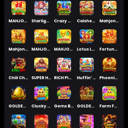
MAHJONG WINS
Starlight Princess 2000
Crazy Chicken
Caishen Mahjong: Triple Luck
Mahjong Fortune 2: Dragon Riches
Mahjong Fortune 3
MAHJONG FORTUNE
MAHJONG BONUS
Lotus Lanterns: Dragon's Fortune
Fortune Mahjong
Chili Chili Hot
SUPER HEROINE
RICH PIGGIES
Huffin’ And Puffin’ Rising
Phoenix Link - Collection
GOLDEN DRAGON EGG
Clucky Cash
Gems Bonanza
GOLDEN FAFAFA
Farm Fortune Wheel