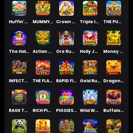
Huffin'and Puffin'Jackpot
MUMMY'S CURSE
Crown of Olympus
Triple Ignite
THE PUPPIES IN EGYPT
The Hallowin Bats
Aztlan Gems
Ore Rush: Cart Collector
Holly Jackpot
Money Piggies
INFECTED ZONE
THE FLAME CITY
RAPID FIRE BLAST
Gold Rush Mania
Dragon Link Collection
RAGE T-REX
RICH PIGGIES WORLD
PIGGIES WEALTHY ANGELIC
Wild Wolf Xtreme
Buffalo Triple Fury