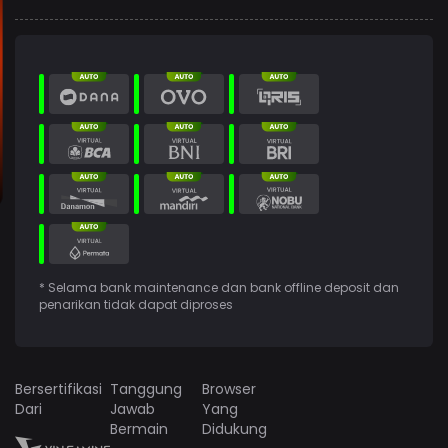
* Selama bank maintenance dan bank offline deposit dan
penarikan tidak dapat diproses
Bersertifikasi
Tanggung
Browser
Dari
Jawab
Yang
Bermain
Didukung