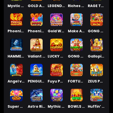
Mystic Panda
GOLD AROWANA
LEGEND OF SPOOKY LINK
Riches Express
RAGE T-REX 2
Phoenix's Golden Basin
Phoenix Blaze Link
Gold Wheel Jackpot
Make America Great Again
GONG XI FA CAI
HAMMER OF THUNDER
Valiant of Athena
LUCKY BUDDHA
GONG XI FA CAI
Galloping Horse Fortune
Angel vs Devil Ultimate Goal Showdown
PENGUIN QUEST
Fuyu Phoenix
FORTUNE GOD BLESSING
ZEUS POWER
Super Gold Arowana
Astro Rift Bonanza
Mythic Gems: Five Realms
BOWLS OF FORTUNE
Huffin’ And Puffin’ Ultra Wheel