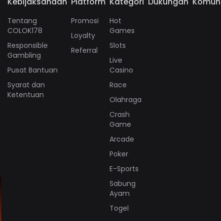
Kebijaksanaan
Platform
Kategori
Dukungan
Komun
Tentang
Promosi
Hot
COLOK178
Games
Loyalty
Responsible
Slots
Referral
Gambling
Live
Pusat Bantuan
Casino
Syarat dan
Race
Ketentuan
Olahraga
Crash
Game
Arcade
Poker
E-Sports
Sabung
Ayam
Togel