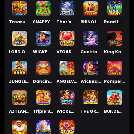
Treasure Train Deluxe
SNAPPY CARNIVAL
Thor's Hammer
RHINO LEGEND
Road to Glory
LORD OF THE GODS
WICKED RICHES
VEGAS CASH LINK
Cocktail City
King Kong Treasure
JUNGLE ROAR
Dancing Golden Drums
ANGELVSDEVIL SEA DUEL
Wicked Wins: Crystals
Pompeil Blaze
AZTLAN GEMS3
Triple Supreme Xtreme Treasure
WICKED FORTUNE
THE GREAT FIREFIGHTER
BUILDER'S FRENZY