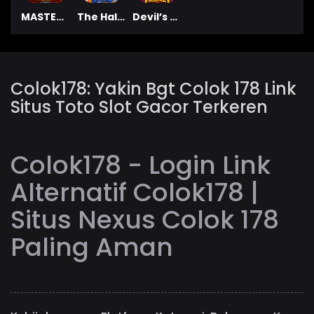
MASTER CHEF FRENZY
The Halloween Rascal
Devil’s Frenzy
Colok178: Yakin Bgt Colok 178 Link
Situs Toto Slot Gacor Terkeren
Colok178 - Login Link
Alternatif Colok178 |
Situs Nexus Colok 178
Paling Aman