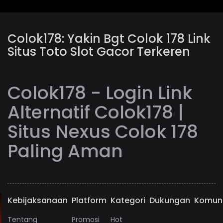
Colok178: Yakin Bgt Colok 178 Link
Situs Toto Slot Gacor Terkeren
Colok178 - Login Link
Alternatif Colok178 |
Situs Nexus Colok 178
Paling Aman
Kebijaksanaan
Platform
Kategori
Dukungan
Komun
Tentang
Promosi
Hot