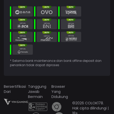
* Selama bank maintenance dan bank offline deposit dan
penarikan tidak dapat diproses
Bersertifikasi
Tanggung
Browser
Dari
Jawab
Yang
Bermain
Didukung
©2026 COLOK178.
Hak cipta dilindungi |
18+