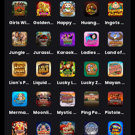
Girls With Guns - Jungle Heat
Golden Dragons
Happy Lucky Cats
Huangdi - The Yellow Emperor
Ingots of Cai Shen
Jungle Jim and the Lost Sphinx
Jurassic Park Gold
Karaoke Party
Ladies Nite
Land of Fortunes
Lion's Pride
Liquid Gold
Lucky Leprechaun Clusters
Lucky Zodiac
Mayan Princess
Mermaids Millions
Moonlight Romance - The Awakening
Mystic Dreams
Ping Pong Star
Pistoleras