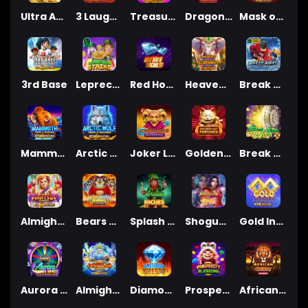
Ultra Ace
3 Laughing Lions Power Combo
Treasure Stacks Wilds
Dragon's Loot Link&Win 4Tune
Mask of Amun
3rd Base
Leprechaun Strike
Red Hot Riches
Heavenly Elephant Fortune
Break Away
Mammoth Triple Riches
Arctic Wolf Triple Riches
Joker Loko's Multiplier Trail
Golden Cat Fortunes
Break da Bank Again
Almighty Dionysus Empire
Bears Make Bank! Power Combo
Splash of Riches
Shogun of Time
Gold Infinity
Aurora Wilds
Almighty Poseidon Empire
Diamond Inferno
Prosperity Blessing
African Quest