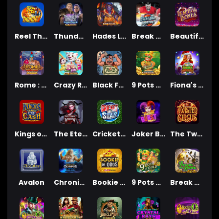
Reel Thunder
Thunderstruck® Stormchaser
Hades Lost Treasures
Break Away Shootout
Beautiful Bones
Rome : Fight for Gold
Crazy Rich Tigers
Black Friday
9 Pots of Gold Megaways
Fiona's Christmas Fortune
Kings of Cash
The Eternal Widow
Cricket Star
Joker Burst Frenzy
The Twisted Circus
Avalon
Chronicles of Olympus II - Zeus
Bookie of Odds
9 Pots of Gold
Break da Bank