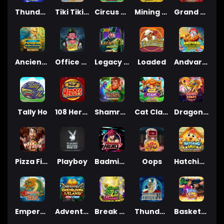
Thunderstruck Wild Lightning
Tiki Tiki Boom
Circus Jugglers Jackpots
Mining Pots of Gold
Grand Casino Heist
Ancient Treasure : Poseidon
Office Party
Legacy of Oz
Loaded
Andvari The Golden Fish
Tally Ho
108 Heroes
Shamrock Holmes Megaways™
Cat Clans
Dragon Dance
Pizza Fiesta
Playboy
Badminton Hero
Oops
Hatching Gold! Rooster's Riches
Emperor of the Sea
Adventures Of Doubloon Island™
Break Da Bank Again Respin
Thunderstruck II
Basketball Star on Fire