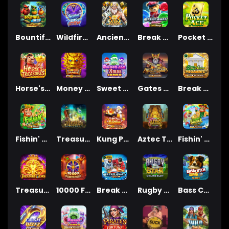
Bountiful Birds
Wildfire Wins Extreme
Ancient Fortunes: Zeus
Break Away Candy Link&Merge
Pocket Ace
Horse's Treasures
Money Dragon
Sweet Jar Xmas Combo
Gates of Asgard Power Combo
Break Da Bank Again™ MEGAWAYS™
Fishin' Pots Of Gold
Treasures of Lion City
Kung Pao Panda
Aztec Triple Riches Power Combo
Fishin' Bigger Pots Of Gold™
Treasure Gems
10000 Fortunes
Break Away Ultra
Rugby Star
Bass Catch SUPER UP