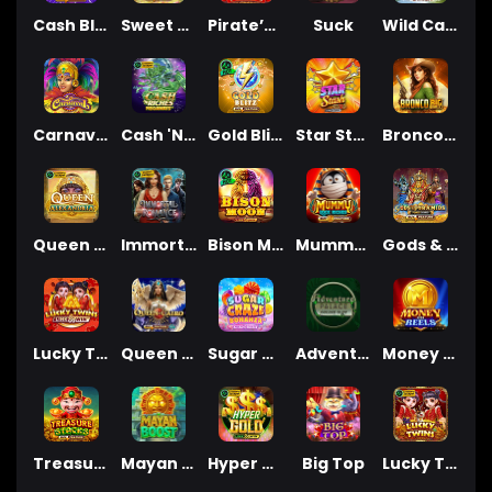
Cash Blitz
Sweet Jar Combo
Pirate’s Fight for Fortune
Suck
Wild Catch (New)
Carnaval
Cash 'N Riches Megaways™
Gold Blitz
Star Stash Wild 7's
Bronco Big Bounty
Queen of Alexandria™
Immortal Romance
Bison Moon
Mummy Lock Riches
Gods & Pyramids Power Combo
Lucky Twins Link & Win™
Queen of Cairo
Sugar Craze Bonanza
Adventure Palace
Money on Reels
Treasure Stacks
Mayan Boost
Hyper Gold™
Big Top
Lucky Twins