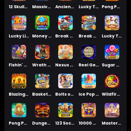
12 Skulls of the Dead
Massive Gold
Ancient Fortunes : Poseidon Megaways™
Lucky Twins Power Clusters
Pong Pong Mahjong
Lucky Little Dragons
Money on Reels Super Arrow
Break Away Deluxe-Triple Pots
Break Away Lucky Wilds
Lucky Twins Wilds Jackpots
Fishin' Christmas Pots of Gold
Wrath of Seth-Split
Nexus Almighty Zeus
Reel Gems
Sugar Mania 8000
Blazing Volcanoe
Basketball Star Wilds
Bolts of Zeus Coin Grid
Ice Pop Party
Wildfire Wins
Pong Pong Mahjong Jackpots
Dungeons and Diamonds™
123 Soccer Link&Merge
10000 Wishes
Masters of Olympus