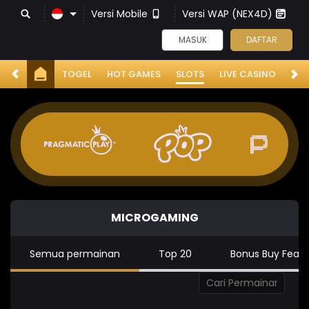
Versi Mobile
Versi WAP (NEX4D)
MASUK
DAFTAR
TOGEL
HOT GAMES
SLOTS
LIVE CASINO
RA
MICROGAMING
Semua permainan
Top 20
Bonus Buy Featu