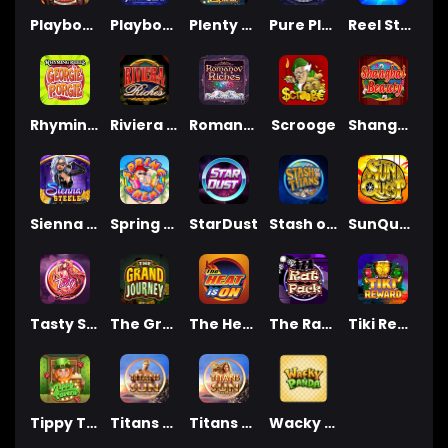
Playboy Fortunes ™
Playboy Gems and Desires
Plenty of Presents
Pure Platinum
Reel Strike
Rhyming Reels - Georgie Porgie
Riviera Riches
Romanov Riches
Scrooge
Shanghai Beauty
Sienna Steele
Spring Break
StarDust
Stash of the Titans
SunQuest
Tasty Street
The Grand Journey
The Heat Is On
The Rat Pack
Tiki Reward
Tippy Tavern
Titans of the Sun - Hyperion
Titans of the Sun - Theia
Wacky Panda