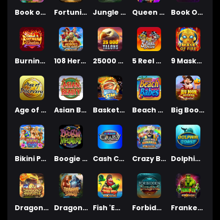
Book of Oz - Lock 'N Spin
Fortunium
Jungle Jim - El Dorado
Queen of Crystal Rays™
Book Of Oz
Burning Desire
108 Heroes Water Margin
25000 Talons
5 Reel Drive
9 Masks of Fire
Age of Discovery
Asian Beauty
Basketball Star Deluxe
Beach Babes
Big Boom Riches
Bikini Party
Boogie Monsters
Cash Crazy
Crazy Bob Bonanza
Dolphin Coast
Dragons Breath
Dragon Shard
Fish 'Em Up
Forbidden Throne
Frankenstein