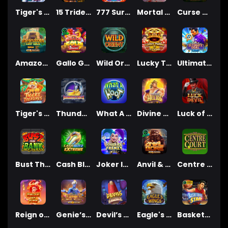
Tiger's Ice
15 Tridents™
777 Surge™
Mortal Bromance
Curse of Medusa
Amazon - Lost Gold
Gallo Gold Bruno's™ Megaways™
Wild Orient
Lucky Twins & 9 Lions
Ultimate Goal Blitz
Tiger's Treasures
Thunderstruck
What A Hoot
Divine Riches Helios
Luck of the Devil: POWER COMBO
Bust The Bank
Cash Blitz Extreme
Joker Ice Frenzy Epic Strike
Anvil & Ore
Centre Court
Reign of Fire
Genie’s Magic Wishes
Devil’s Finger
Eagle's Wings
Basketball Star