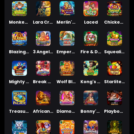
Monkey Bonanza
Lara Croft - Temples and Tombs
Merlin's Secret Maxways
Laced
Chicken Night Fever
Blazing Mammoth
3 Angels Power Combo
Emperor of the Sea Deluxe
Fire & Diamond Jingle Joker
Squealin' Riches
Mighty Panda
Break Away Gold
Wolf Blaze Megaways
Kong's Jungle Tower
Starlite Fruits™
Treasure Palace
African Wilds
Diamond Diva Oink Bonanza
Bonny's Treasures
Playboy Wilds