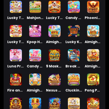
Lucky Twins Wilds
Mahjong MaxWin
Lucky Twins Wilds Link&Merge
Candy Rush Wilds
Phoenix Blaze
Lucky Twins Nexus
Kpop Hunter Zeus
Almighty Zeus Wilds Link&Merge
Lucky Koi
Almighty Zeus Wilds™
Luna Princess Link&Merge
Candy Rush Wilds 2
9 Masks of Fire™ HyperSpins™
Break Away Deluxe
Almighty Athena Empire
Fire and Roses : Joker
Almighty Zeus Empire
Nexus Mahjong Jackpots
Cluckin' Sweet Feast
Pong Pong Mahjong 2