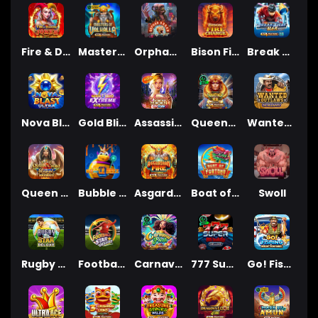
Fire & Diamond Joker
Masters of Valhalla
Orphan Organ
Bison Fire Charge
Break Away Max
Nova Blast Ultra
Gold Blitz Extreme
Assassin Moon
Queens of Ra
Wanted Outlaws
Queen of Cairo: Royal Maxways
Bubble Beez
Asgardian Fire
Boat of Fortune
Swoll
Rugby Star Deluxe
Football Star Deluxe
Carnaval Fiesta
777 Super Big BuildUp™ Deluxe™
Go! Fishing: Reelin' Fortunes