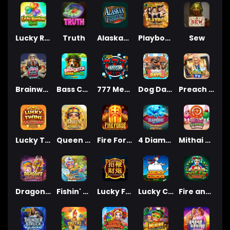
Lucky Rainbow Rush
Truth
Alaskan Fishing
Playboy™ Gold Jackpots
Sew
Brainwashed
Bass Catch SUPER LUCK
777 Mega Deluxe
Dog Days
Preach TV
Lucky Twins Jackpot
Queen of the Sphinx
Fire Forge
4 Diamond Blues Megaways™
Mithai Madness 10000X
Dragon's Rhythm
Fishin' Pots of Gold™ Gold Blitz™
Lucky Firecracker
Lucky Clucks
Fire and Roses Jolly Joker