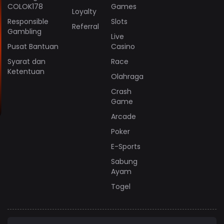
COLOK178
Games
Loyalty
Responsible
Slots
Referral
Gambling
Live
Pusat Bantuan
Casino
Syarat dan
Race
Ketentuan
Olahraga
Crash
Game
Arcade
Poker
E-Sports
Sabung
Ayam
Togel