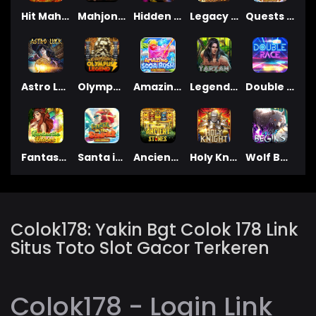
Hit Mahjong Wins
Mahjong Super Wins
Hidden City
Legacy of Midas
Quests of Olympus
Astro Luck
Olympus Legend
Amazing Soda Rush
Legend of Tarzan
Double Race
Fantastic Faries
Santa in the Summer
Ancient Stones
Holy Knight
Wolf Begins
Colok178: Yakin Bgt Colok 178 Link
Situs Toto Slot Gacor Terkeren
Colok178 - Login Link