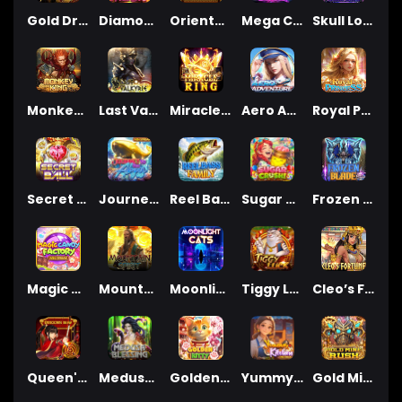
Gold Dragon
Diamond Mask
Oriental Treasures
Mega Cave
Skull Lord
Monkey King
Last Valkyrie
Miracle Ring
Aero Adventure
Royal Princess
Secret Ball
Journey to the Abyss
Reel Bass Family
Sugar Crush!
Frozen Blade
Magic Candy Factory
Mountain Spirit
Moonlight Cats
Tiggy Luck
Cleo’s Fortune
Queen's Bow
Medusa’s Blessing
Golden Kitty
Yummy Kitchen
Gold Mine Rush