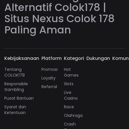
Alternatif Colok178 |
Situs Nexus Colok 178
Paling Aman
Kebijaksanaan
Platform
Kategori
Dukungan
Komun
Tentang
Promosi
Hot
COLOK178
Games
Loyalty
Responsible
Slots
Referral
Gambling
Live
Pusat Bantuan
Casino
Syarat dan
Race
Ketentuan
Olahraga
Crash