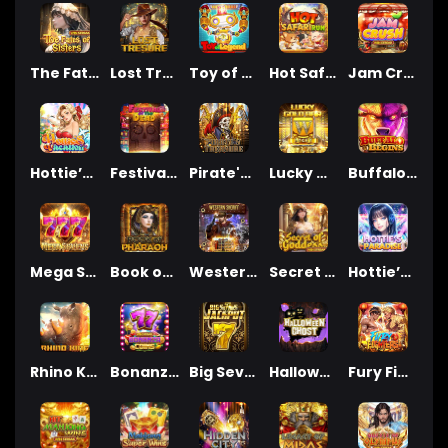
The Fates of Sisters
Lost Treasure
Toy of Legend
Hot Safari Run
Jam Crush
Hottie’s Vacation
Festival of the Dead
Pirate's Treasure
Lucky Goldbar
Buffalo Begins
Mega Sevens
Book of Pharaoh
Western Sherrif
Secret of Goddess
Hottie’s Paradise
Rhino King
Bonanza Coins
Big Sevens Jackpot
Halloween Ghost
Fury Fighters