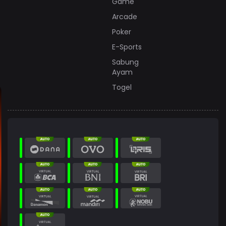
Game
Arcade
Poker
E-Sports
Sabung
Ayam
Togel