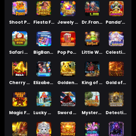
Shoot Piggy
Fiesta Frenzy
Jewely Spin
Dr.Franken’s Lab
Panda’s Jackpot
Safari Run
BigBang Spin
Pop Popcorns
Little Witch's Fortune
Celestial Goddess
Cherry Bell
Elizabeth Lab
Golden Panda
King of Pig
Gold of the King
Magic Fire
Lucky Waterfalls
Sword Master
Mystery Wind
Detective’s Dream