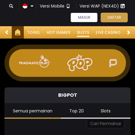
Versi Mobile
Versi WAP (NEX4D)
MASUK
DAFTAR
TOGEL
HOT GAMES
SLOTS
LIVE CASINO
RA
BIGPOT
Semua permainan
Top 20
Slots