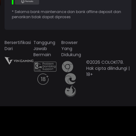
* Selama bank maintenance dan bank offline deposit dan
penarikan tidak dapat diproses
Bersertifikasi
Tanggung
Browser
Dari
Jawab
Yang
Bermain
Didukung
©2026 COLOK178.
Hak cipta dilindungi |
18+