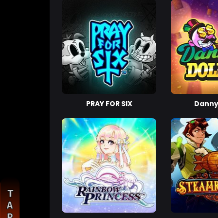
PRAY FOR SIX
Danny 