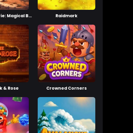
Darkside Prairie: Magical Beast
Raidmark
k & Rose
Crowned Corners