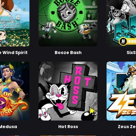
 Wind Spirit
Booze Bash
SixS
 Medusa
Hot Ross
Zeus Ze