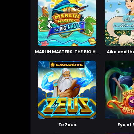
MARLIN MASTERS: THE BIG HAUL
Aiko and the
Ze Zeus
Eye of