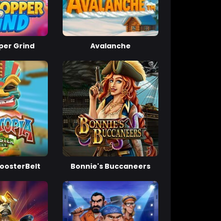
er Grind
Avalanche
BoosterBelt
Bonnie's Buccaneers