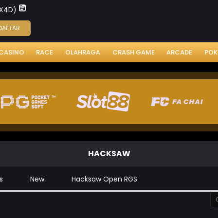
EX4D)
DAFTAR
 CASINO
RACE
OLAHRAGA
CRASH GAME
ARCADE
POK
HACKSAW
s
New
Hacksaw Open RGS