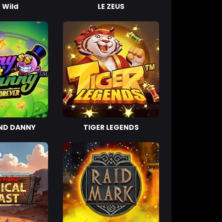
 Wild
LE ZEUS
ND DANNY
TIGER LEGENDS