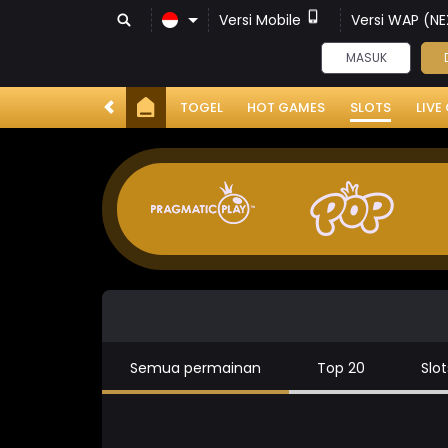
Versi Mobile
Versi WAP (N
MASUK
TOGEL
HOT GAMES
SLOTS
LIVE
Semua permainan
Top 20
Slot