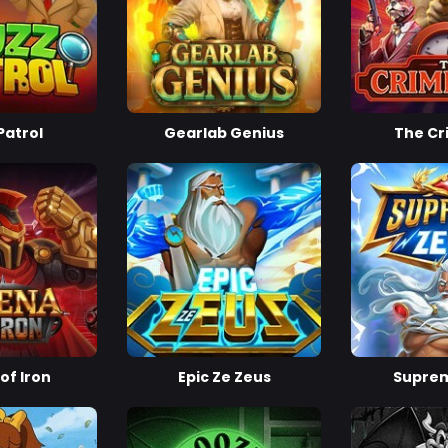
Patrol
Gearlab Genius
The Cri
of Iron
Epic Ze Zeus
Suprem