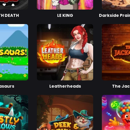
TH DEATH
LE KING
saurs
Leatherheads
The Jac