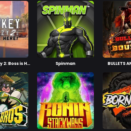
Monkey Frenzy 2: Boss is Here!
Spinman
BULLETS A