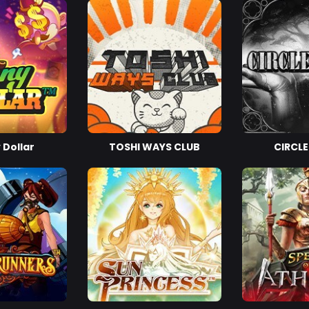
Dollar
TOSHI WAYS CLUB
CIRCLE 