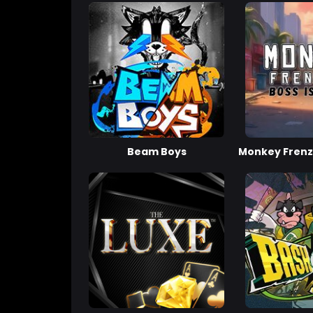
Beam Boys