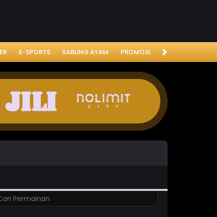
ER
E-SPORTS
SABUNG AYAM
PROMOSI