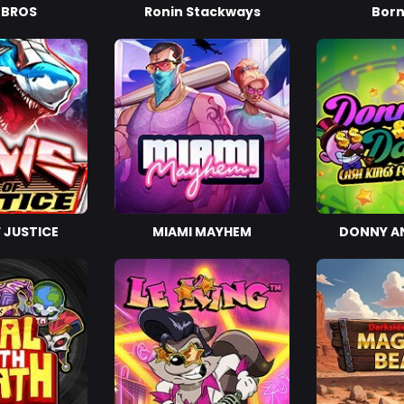
 BROS
Ronin Stackways
Born
 JUSTICE
MIAMI MAYHEM
DONNY A