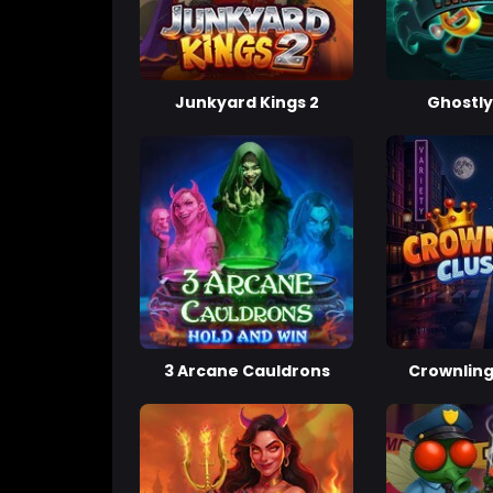
Junkyard Kings 2
Ghostly
3 Arcane Cauldrons
Crownling