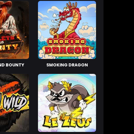
ND BOUNTY
SMOKING DRAGON