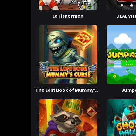
Le Fisherman
DEAL WI
The Lost Book of Mummy’s Curse
Jumpa