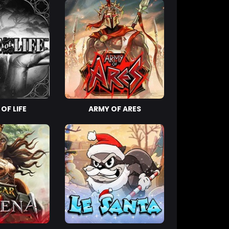
OF LIFE
ARMY OF ARES