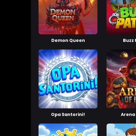
Demon Queen
Buzz 
Opa Santorini!
Arena 