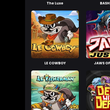
The Luxe
BASH
LE COWBOY
JAWS OF