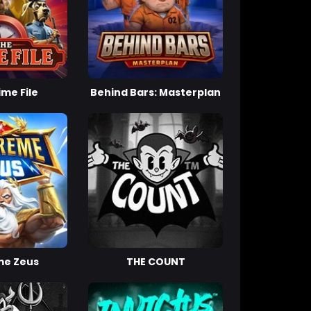
me File
Behind Bars: Masterplan
e Zeus
THE COUNT