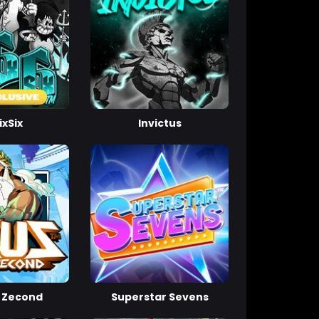
ixSix
Invictus
 Zecond
Superstar Sevens