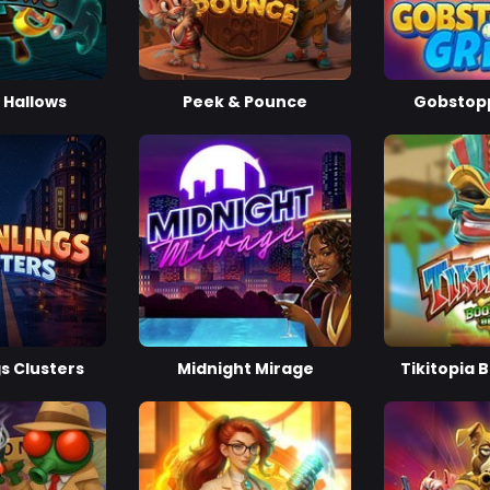
 Hallows
Peek & Pounce
Gobstopp
s Clusters
Midnight Mirage
Tikitopia 