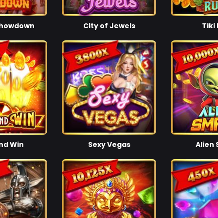
Showdown
City of Jewels
Tiki
nd Win
Sexy Vegas
Alien