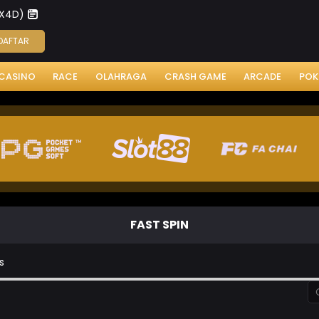
EX4D)
DAFTAR
 CASINO
RACE
OLAHRAGA
CRASH GAME
ARCADE
POK
FAST SPIN
s