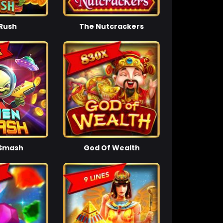
 Rush
The Nutcrackers
 Smash
God Of Wealth