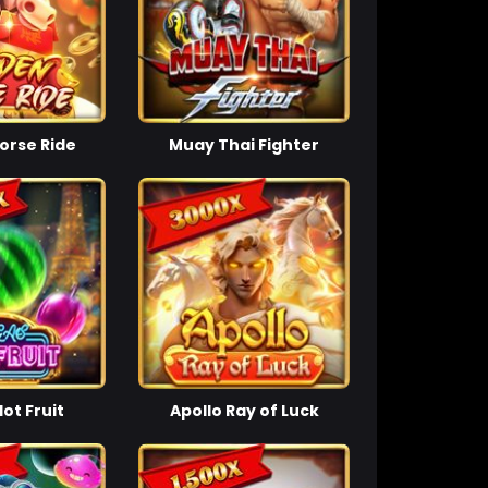
orse Ride
Muay Thai Fighter
ot Fruit
Apollo Ray of Luck