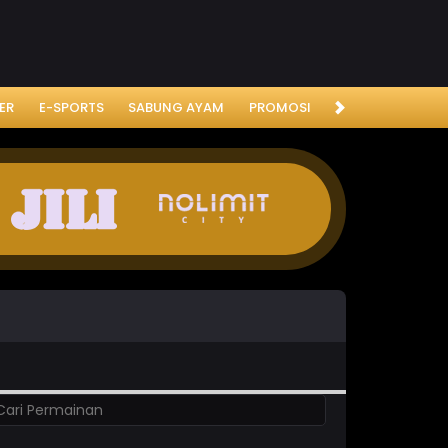
ER
E-SPORTS
SABUNG AYAM
PROMOSI