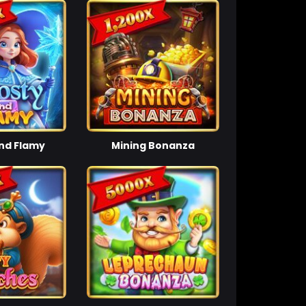
nd Flamy
Mining Bonanza