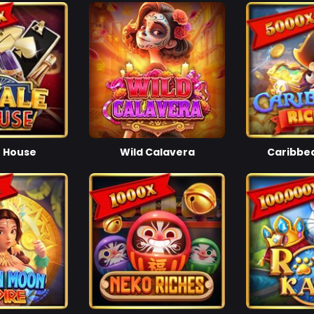
 House
Wild Calavera
Caribbea