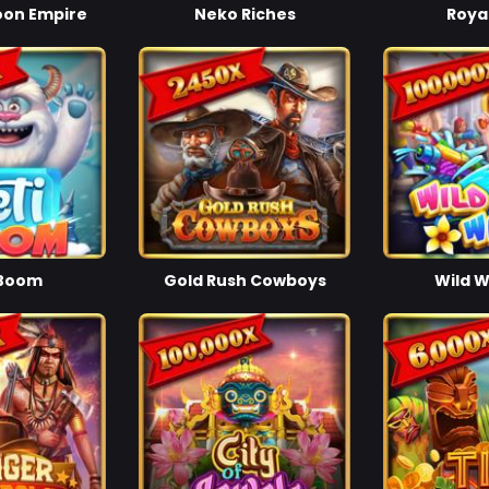
on Empire
Neko Riches
Royal
 Boom
Gold Rush Cowboys
Wild W