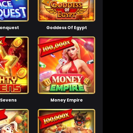
onquest
Goddess Of Egypt
 Sevens
Money Empire