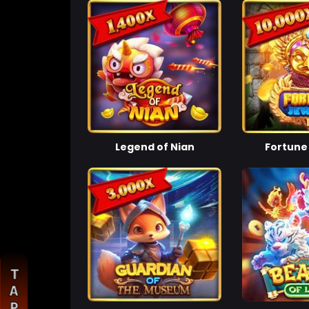
Legend of Nian
Fortune 