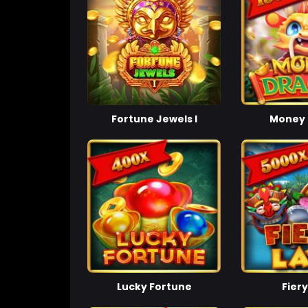
Fortune Jewels I
Money 
Lucky Fortune
Fiery