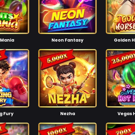
 Mania
Neon Fantasy
Golden H
g Fury
Nezha
Vegas H