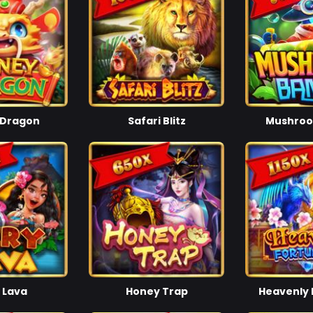
Dragon
Safari Blitz
Mushroo
 Lava
Honey Trap
Heavenly 