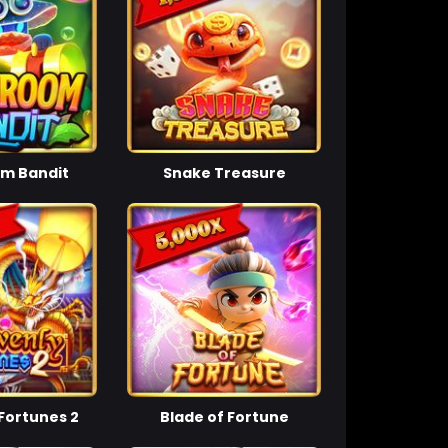
m Bandit
Snake Treasure
Fortunes 2
Blade of Fortune