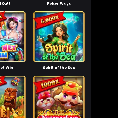
 Katt
Poker Ways
et Win
Spirit of the Sea