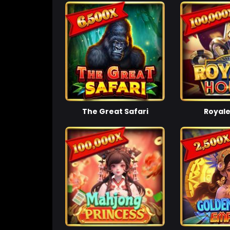
The Great Safari
Royale