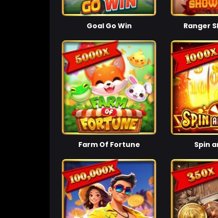
Goal Go Win
Ranger 
Farm Of Fortune
Spin a