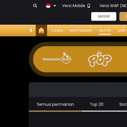
Versi Mobile
Versi WAP (N
MASUK
TOGEL
HOT GAMES
SLOTS
LIVE
Semua permainan
Top 20
Slot