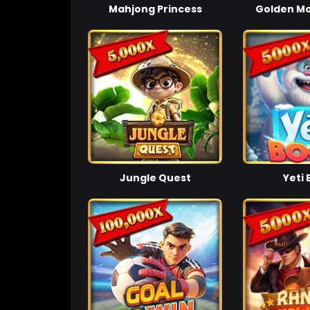
Mahjong Princess
Golden Mo
Jungle Quest
Yeti