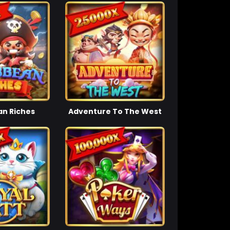
n Riches
Adventure To The West