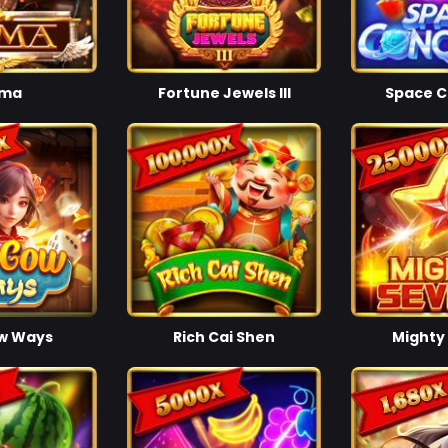
ma
Fortune Jewels III
Space C
w Ways
Rich Cai Shen
Mighty