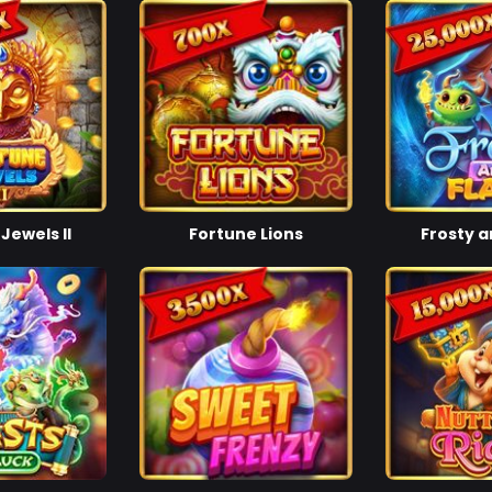
Jewels II
Fortune Lions
Frosty a