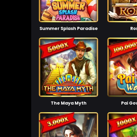
Summer Splash Paradise
Ro
The Maya Myth
Pai Go