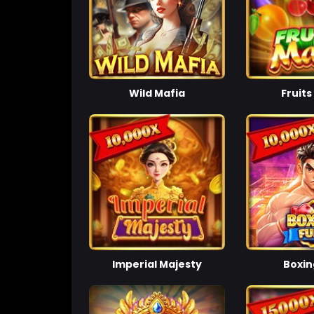
Wild Mafia
Fruits
Imperial Majesty
Boxin